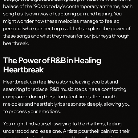
ballads of the ’90s to today’s contemporary anthems, each
song has its own way of capturing pain and healing. You
might wonder how these melodies manage to feel so
personal while connecting us all. Let’s explore the power of
these songs and what they mean for our journeys through
heartbreak.
The Power of R&B in Healing
Heartbreak
Heartbreak can feel like a storm, leaving you lost and
searching for solace. R&B music steps in as a comforting
companion during these turbulent times. Its smooth
melodies and heartfelt lyrics resonate deeply, allowing you
to process your emotions.
You might find yourself swaying to the rhythms, feeling
understood and less alone. Artists pour their pain into their