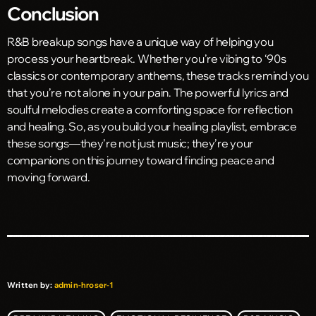
Conclusion
R&B breakup songs have a unique way of helping you
process your heartbreak. Whether you’re vibing to ‘90s
classics or contemporary anthems, these tracks remind you
that you’re not alone in your pain. The powerful lyrics and
soulful melodies create a comforting space for reflection
and healing. So, as you build your healing playlist, embrace
these songs—they’re not just music; they’re your
companions on this journey toward finding peace and
moving forward.
Written by:
admin-hroser-1