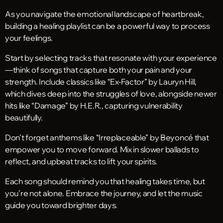
As you navigate the emotional landscape of heartbreak,
building a healing playlist can be a powerful way to process
your feelings.
Start by selecting tracks that resonate with your experience
—think of songs that capture both your pain and your
strength. Include classics like “Ex-Factor” by Lauryn Hill,
which dives deep into the struggles of love, alongside newer
hits like “Damage” by H.E.R., capturing vulnerability
beautifully.
Don’t forget anthems like “Irreplaceable” by Beyoncé that
empower you to move forward. Mix in slower ballads to
reflect, and upbeat tracks to lift your spirits.
Each song should remind you that healing takes time, but
you’re not alone. Embrace the journey, and let the music
guide you toward brighter days.