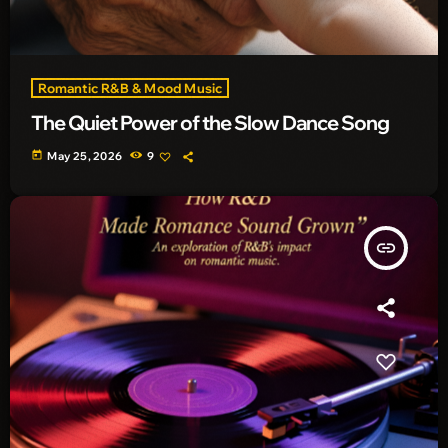
Romantic R&B & Mood Music
The Quiet Power of the Slow Dance Song
today
May 25, 2026
9
insert_link