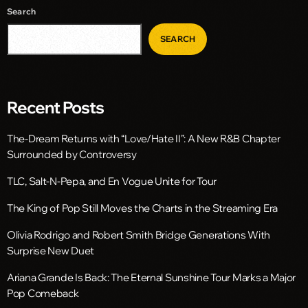
Search
SEARCH
Recent Posts
The-Dream Returns with “Love/Hate II”: A New R&B Chapter
Surrounded by Controversy
TLC, Salt-N-Pepa, and En Vogue Unite for Tour
The King of Pop Still Moves the Charts in the Streaming Era
Olivia Rodrigo and Robert Smith Bridge Generations With
Surprise New Duet
Ariana Grande Is Back: The Eternal Sunshine Tour Marks a Major
Pop Comeback