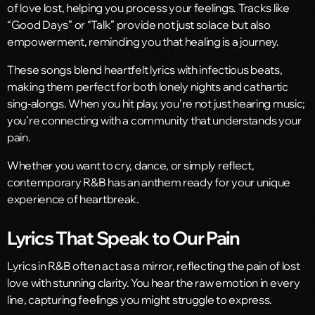
of love lost, helping you process your feelings. Tracks like
“Good Days” or “Talk” provide not just solace but also
empowerment, reminding you that healing is a journey.
These songs blend heartfelt lyrics with infectious beats,
making them perfect for both lonely nights and cathartic
sing-alongs. When you hit play, you’re not just hearing music;
you’re connecting with a community that understands your
pain.
Whether you want to cry, dance, or simply reflect,
contemporary R&B has an anthem ready for your unique
experience of heartbreak.
Lyrics That Speak to Our Pain
Lyrics in R&B often act as a mirror, reflecting the pain of lost
love with stunning clarity. You hear the raw emotion in every
line, capturing feelings you might struggle to express.