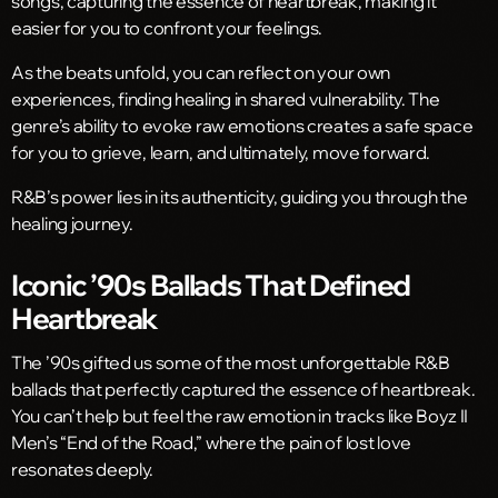
songs, capturing the essence of heartbreak, making it
easier for you to confront your feelings.
As the beats unfold, you can reflect on your own
experiences, finding healing in shared vulnerability. The
genre’s ability to evoke raw emotions creates a safe space
for you to grieve, learn, and ultimately, move forward.
R&B’s power lies in its authenticity, guiding you through the
healing journey.
Iconic ’90s Ballads That Defined
Heartbreak
The ’90s gifted us some of the most unforgettable R&B
ballads that perfectly captured the essence of heartbreak.
You can’t help but feel the raw emotion in tracks like Boyz II
Men’s “End of the Road,” where the pain of lost love
resonates deeply.