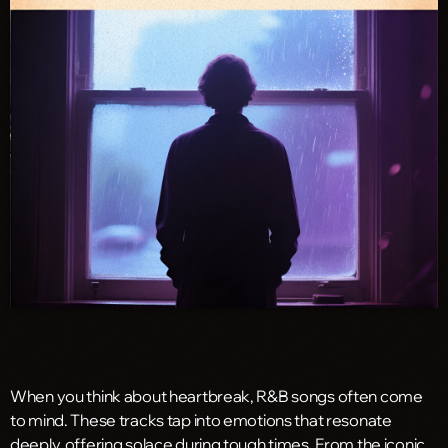
When you think about heartbreak, R&B songs often come
to mind. These tracks tap into emotions that resonate
deeply, offering solace during tough times. From the iconic