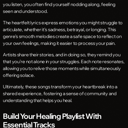
you listen, you often find yourself nodding along, feeling
seen and understood.
The heartfelt lyrics express emotions you might struggle to
articulate, whether it’s sadness, betrayal, or longing. This
genre’s smooth melodies create a safe space to reflect on
your own feelings, making it easier to process your pain.
Artists share their stories, and in doing so, they remind you
that you’re not alone in your struggles. Each note resonates,
allowing you to relive those moments while simultaneously
offering solace.
Ultimately, these songs transform your heartbreak into a
shared experience, fostering a sense of community and
understanding that helps you heal.
Build Your Healing Playlist With
Essential Tracks