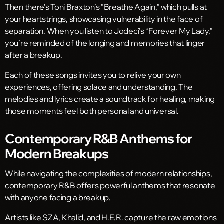
Then there’s Toni Braxton’s “Breathe Again,” which pulls at
your heartstrings, showcasing vulnerability in the face of
separation. When you listen to Jodeci’s “Forever My Lady,”
you’re reminded of the longing and memories that linger
after a breakup.
Each of these songs invites you to relive your own
experiences, offering solace and understanding. The
melodies and lyrics create a soundtrack for healing, making
those moments feel both personal and universal.
Contemporary R&B Anthems for
Modern Breakups
While navigating the complexities of modern relationships,
contemporary R&B offers powerful anthems that resonate
with anyone facing a breakup.
Artists like SZA, Khalid, and H.E.R. capture the raw emotions