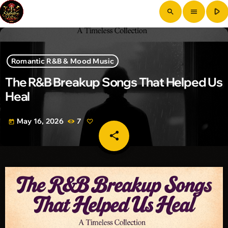
play_arrow
search
menu
Romantic R&B & Mood Music
The R&B Breakup Songs That Helped Us
Heal
May 16, 2026
7
today
share
email