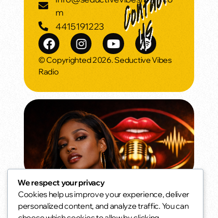
m
4415191223
© Copyrighted 2026. Seductive Vibes
Radio
We respect your privacy
Cookies help us improve your experience, deliver
Oldies but Goodies
personalized content, and analyze traffic. You can
The songs you never stopped loving.
choose which cookies to allow by clicking