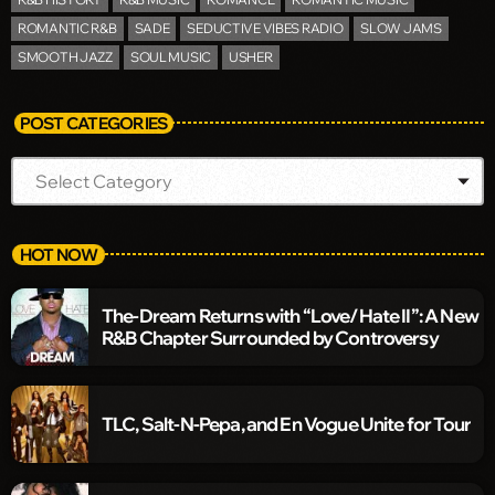
ROMANTIC R&B
SADE
SEDUCTIVE VIBES RADIO
SLOW JAMS
SMOOTH JAZZ
SOUL MUSIC
USHER
POST CATEGORIES
HOT NOW
The-Dream Returns with “Love/Hate II”: A New
R&B Chapter Surrounded by Controversy
TLC, Salt-N-Pepa, and En Vogue Unite for Tour