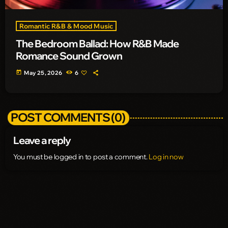
Romantic R&B & Mood Music
The Bedroom Ballad: How R&B Made
Romance Sound Grown
today
May 25, 2026
6
POST COMMENTS (0)
Leave a reply
You must be logged in to post a comment.
Log in now