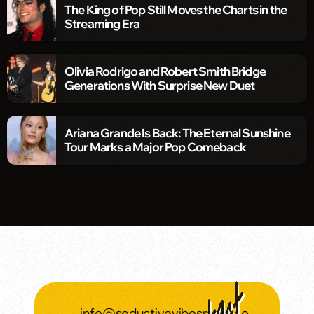
The King of Pop Still Moves the Charts in the
Streaming Era
Olivia Rodrigo and Robert Smith Bridge
Generations With Surprise New Duet
Ariana Grande Is Back: The Eternal Sunshine
Tour Marks a Major Pop Comeback
info@seductivevibesradio.co