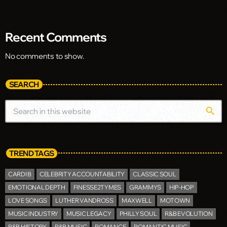
Recent Comments
No comments to show.
SEARCH
search
TREND TAGS
CARDI B
CELEBRITY ACCOUNTABILITY
CLASSIC SOUL
EMOTIONAL DEPTH
FINESSE2TYMES
GRAMMYS
HIP-HOP
LOVE SONGS
LUTHER VANDROSS
MAXWELL
MOTOWN
MUSIC INDUSTRY
MUSIC LEGACY
PHILLY SOUL
R&B EVOLUTION
R&B HISTORY
R&B MUSIC
ROMANCE
ROMANTIC MUSIC