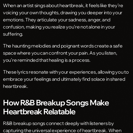
When an artist sings about heartbreak, it feels like they’re
voicing your own thoughts, drawing you deeper into your
emotions. They articulate your sadness, anger, and
confusion, making you realize you’re not alone in your
suffering.
The haunting melodies and poignant words create a safe
space where you can confront your pain. As you listen,
you’re reminded that healing is a process.
These lyrics resonate with your experiences, allowing you to
embrace your feelings and ultimately find solace in shared
heartbreak.
How R&B Breakup Songs Make
Heartbreak Relatable
R&B breakup songs connect deeply with listeners by
capturing the universal experience of heartbreak. When