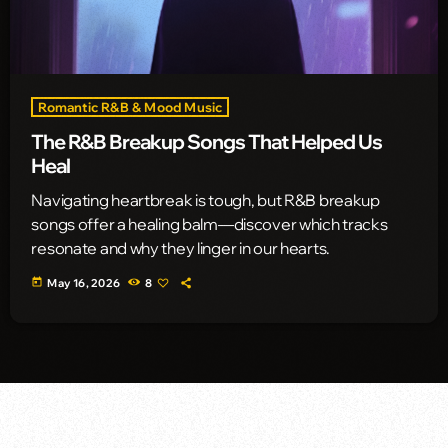
Romantic R&B & Mood Music
The R&B Breakup Songs That Helped Us
Heal
Navigating heartbreak is tough, but R&B breakup
songs offer a healing balm—discover which tracks
resonate and why they linger in our hearts.
today
May 16, 2026
8