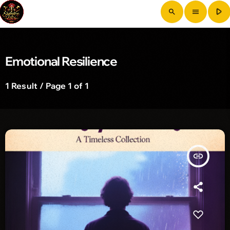
play_arrow
search
menu
Emotional Resilience
1 Result / Page 1 of 1
insert_link