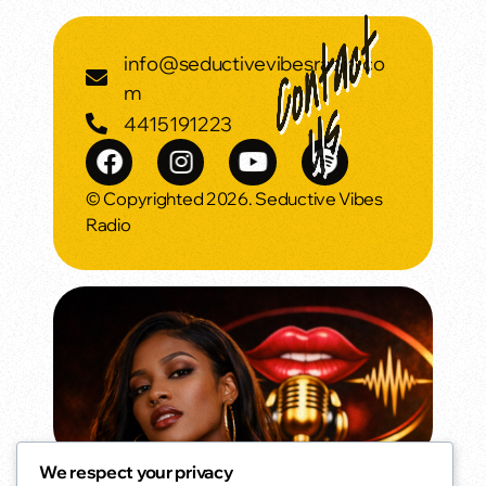
info@seductivevibesradio.co
m
4415191223
© Copyrighted 2026. Seductive Vibes
Radio
We respect your privacy