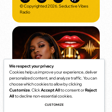
© Copyrighted 2026. Seductive Vibes
Radio
We respect your privacy
Cookies help us improve your experience, deliver
Sunset Seduction
personalized content, and analyze traffic. You can
As the sun goes down… the vibe gets
choose which cookies to allow by clicking
warmer.
6:00 pm - 8:00 pm
access_time
Customize
. Click
Accept All
to consent or
Reject
All
to decline non-essential cookies.
CUSTOMIZE