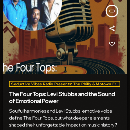
insert_link
Seductive Vibes Radio Presents: The Philly & Motown Era
The Four Tops: Levi Stubbs and the Sound
of Emotional Power
Soulful harmonies and Levi Stubbs' emotive voice
define The Four Tops, but what deeper elements
shaped their unforgettable impact on music history?