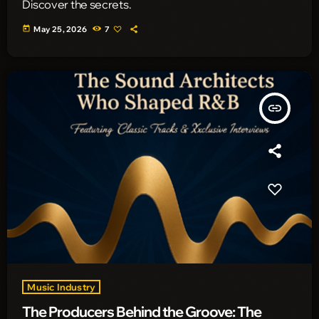
Discover the secrets.
today
May 25, 2026
7
insert_link
Music Industry
The Producers Behind the Groove: The