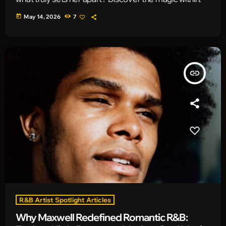
today
May 14, 2026
7
insert_link
R&B Artist Spotlight Articles
Why Maxwell Redefined Romantic R&B: