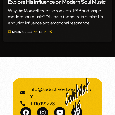
Explore His Influence on Modern Soul Music
Why did Maxwell redefine romantic R&B and shape
modern soul music? Discover the secrets behind his
enduring influence and emotional resonance.
today
March 6, 2026
13
info@seductivevibesradio.co
m
4415191223