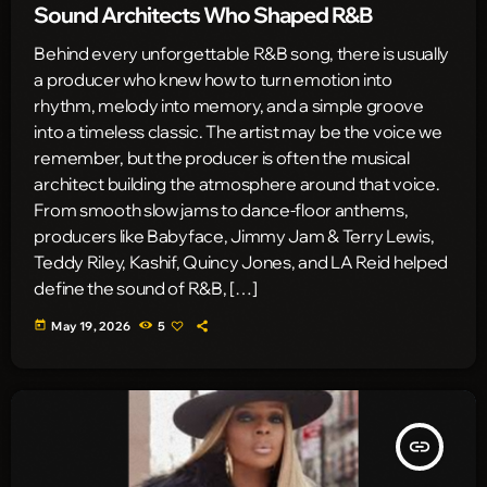
Sound Architects Who Shaped R&B
Behind every unforgettable R&B song, there is usually
a producer who knew how to turn emotion into
rhythm, melody into memory, and a simple groove
into a timeless classic. The artist may be the voice we
remember, but the producer is often the musical
architect building the atmosphere around that voice.
From smooth slow jams to dance-floor anthems,
producers like Babyface, Jimmy Jam & Terry Lewis,
Teddy Riley, Kashif, Quincy Jones, and LA Reid helped
define the sound of R&B, […]
today
May 19, 2026
5
insert_link