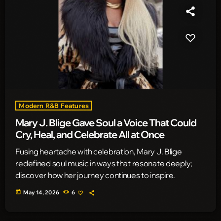
Modern R&B Features
Mary J. Blige Gave Soul a Voice That Could
Cry, Heal, and Celebrate All at Once
Fusing heartache with celebration, Mary J. Blige
redefined soul music in ways that resonate deeply;
discover how her journey continues to inspire.
today
May 14, 2026
6