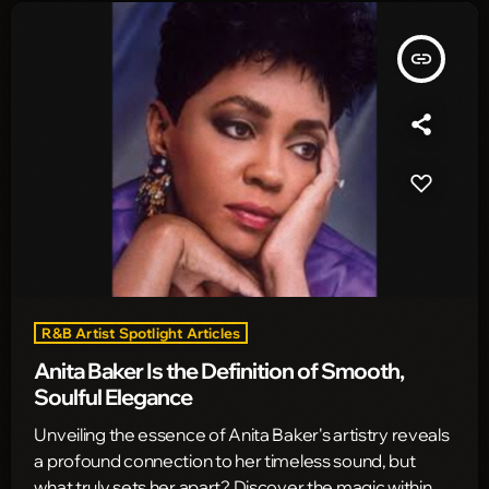
insert_link
R&B Artist Spotlight Articles
Anita Baker Is the Definition of Smooth,
Soulful Elegance
Unveiling the essence of Anita Baker's artistry reveals
a profound connection to her timeless sound, but
what truly sets her apart? Discover the magic within.