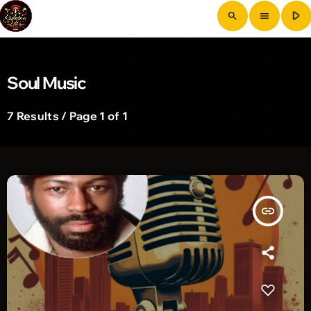
play_arrow
search
menu
Soul Music
7 Results / Page 1 of 1
insert_link