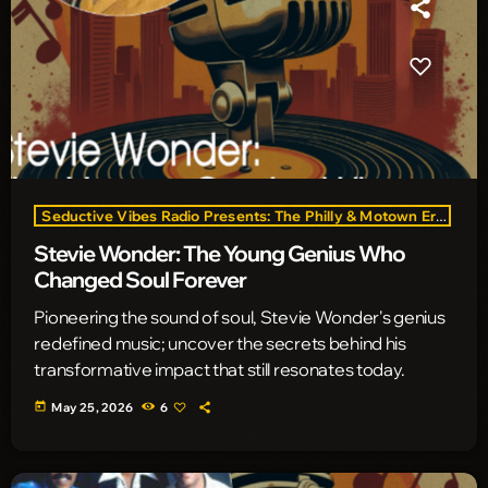
Seductive Vibes Radio Presents: The Philly & Motown Era
Stevie Wonder: The Young Genius Who
Changed Soul Forever
Pioneering the sound of soul, Stevie Wonder's genius
redefined music; uncover the secrets behind his
transformative impact that still resonates today.
today
May 25, 2026
6