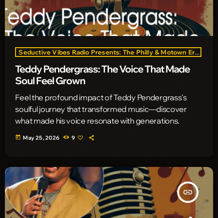
Seductive Vibes Radio Presents: The Philly & Motown Era
Teddy Pendergrass: The Voice That Made
Soul Feel Grown
Feel the profound impact of Teddy Pendergrass's
soulful journey that transformed music—discover
what made his voice resonate with generations.
today
May 25, 2026
9
insert_link