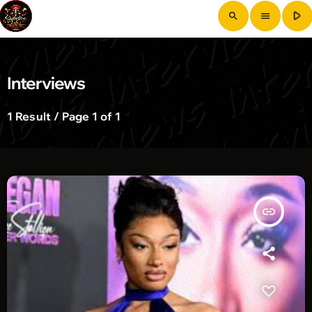
play_arrow
search
menu
Interviews
1 Result / Page 1 of 1
insert_link