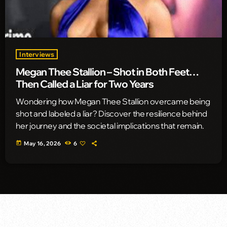
Interviews
Megan Thee Stallion – Shot in Both Feet…
Then Called a Liar for Two Years
Wondering how Megan Thee Stallion overcame being
shot and labeled a liar? Discover the resilience behind
her journey and the societal implications that remain.
today
May 16, 2026
6