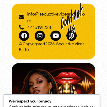
info@seductivevibesradio.co
m
4415191223
© Copyrighted 2026. Seductive Vibes
Radio
We respect your privacy
Cookies help us improve your experience, deliver