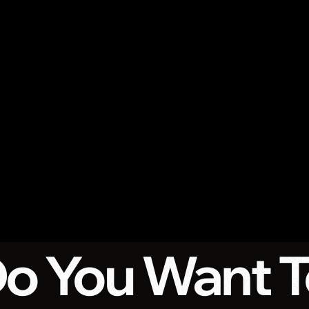
Do You Want 