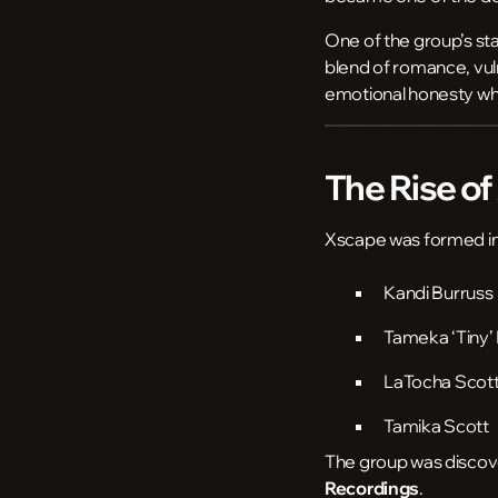
One of the group’s st
blend of romance, vulne
emotional honesty whi
The Rise o
Xscape
was formed i
Kandi Burruss
Tameka ‘Tiny’ 
LaTocha Scot
Tamika Scott
The group was disco
Recordings
.