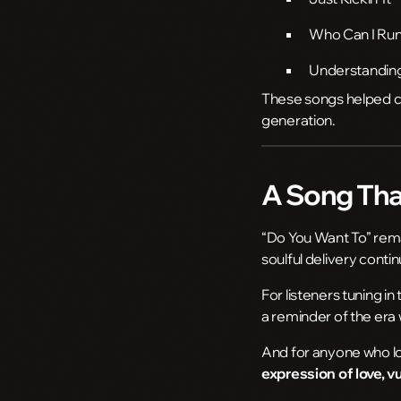
Who Can I Run
Understandin
These songs helped ce
generation.
A Song That
“Do You Want To” remai
soulful delivery conti
For listeners tuning in 
a reminder of the era
And for anyone who lo
expression of love, v