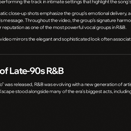
forming the track in intimate settings that highlight the song
atic close-up shots emphasize the group’s emotional delivery, al
’s message. Throughout the video, the group’s signature harmo
ir reputation as one of the most powerful vocal groups in R&B.
e video mirrors the elegant and sophisticated look often associa
of Late-90s R&B
 was released, R&B was evolving with a new generation of artis
Xscape stood alongside many of the era’s biggest acts, includin
d