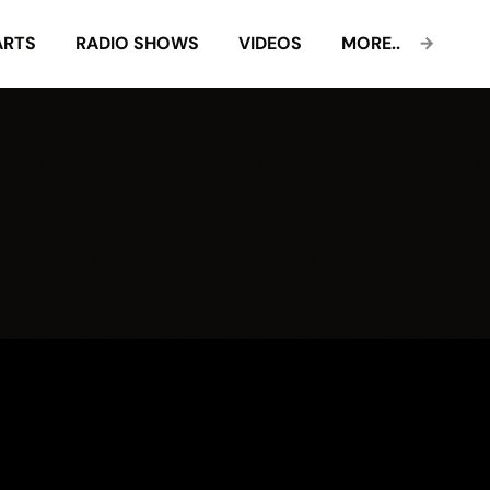
ARTS
RADIO SHOWS
VIDEOS
MORE..