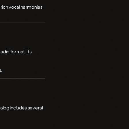
 rich vocal harmonies
radio format. Its
s.
alog includes several