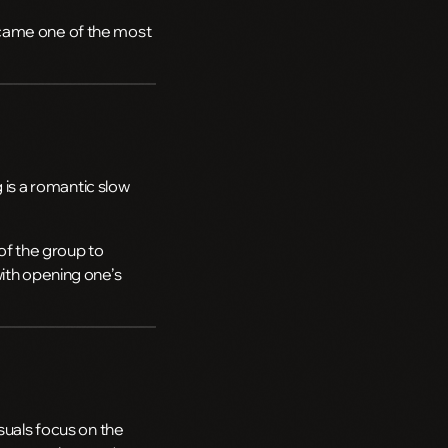
ecame one of the most
 is a romantic slow
f the group to
with opening one’s
suals focus on the