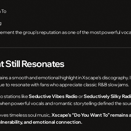
 To
g
ment the group’s reputation as one of the most powerful vocal 
 Still Resonates
ns a smooth and emotional highlight in Xscape’s discography. Its
nue to resonate with fans who appreciate classic R&B slow jams.
to stations like
Seductive Vibes Radio
or
Seductively Silky Rad
 when powerful vocals and romantic storytelling defined the so
ves timeless soul music,
Xscape’s “Do You Want To” remains a
ulnerability, and emotional connection.