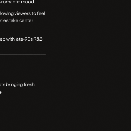
’s romantic mood.
lowing viewers to feel
nies take center
ted with late-90s R&B
ts bringing fresh
g: