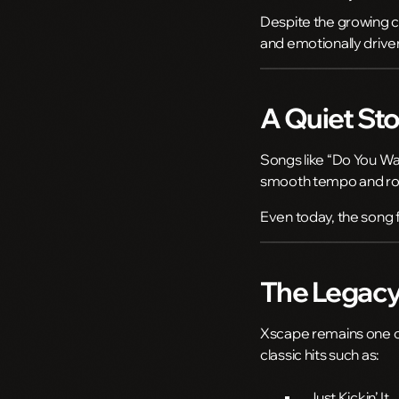
Despite the growing c
and emotionally drive
A Quiet Sto
Songs like “Do You Wa
smooth tempo and roma
Even today, the song f
The Legacy
Xscape remains one of
classic hits such as:
Just Kickin’ It