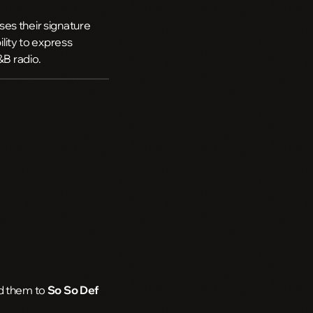
es their signature
ility to express
&B radio.
ed them to
So So Def