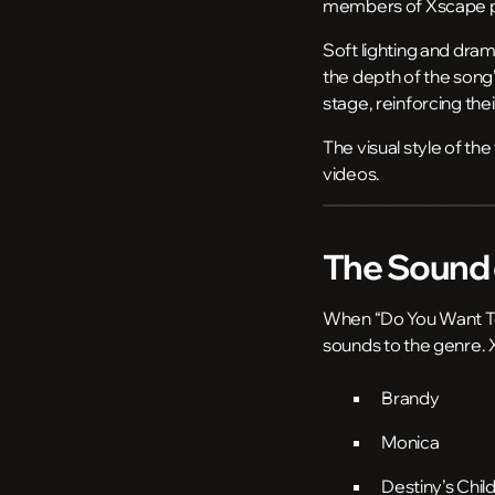
members of Xscape per
Soft lighting and dram
the depth of the song
stage, reinforcing the
The visual style of th
videos.
The Sound 
When “Do You Want To”
sounds to the genre. 
Brandy
Monica
Destiny’s Chil