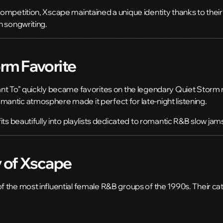
ompetition, Xscape maintained a unique identity thanks to their
n songwriting.
rm Favorite
nt To” quickly became favorites on the legendary
Quiet Storm
ntic atmosphere made it perfect for late-night listening.
its beautifully into playlists dedicated to romantic R&B slow jam
 of Xscape
 the most influential female R&B groups of the 1990s. Their cat