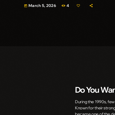
4
March 5, 2026
today
Do You Wan
During the 1990s, few
Known for their strong
became one of the def