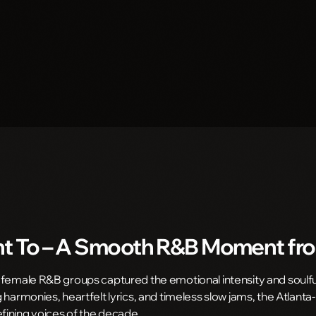
t To
– A Smooth R&B Moment fr
 female R&B groups captured the emotional intensity and soulf
 harmonies, heartfelt lyrics, and timeless slow jams, the Atlant
ining voices of the decade.