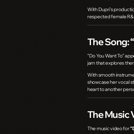
With Dupri’s producti
respected female R&B
The Song: 
“Do You Want To” app
jam that explores the
With smooth instrume
showcase her vocal str
heart to another pers
The Music 
The music video for
“