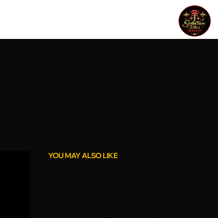
YOU MAY ALSO LIKE