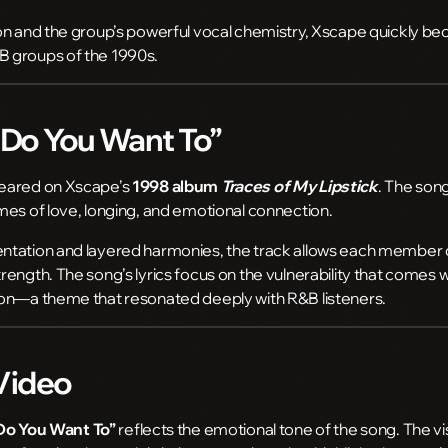
on and the group’s powerful vocal chemistry, Xscape quickly b
 groups of the 1990s.
“Do You Want To”
eared on Xscape’s
1998 album
Traces of My Lipstick
. The song
mes of love, longing, and emotional connection.
ntation and layered harmonies, the track allows each member o
ength. The song’s lyrics focus on the vulnerability that comes 
on—a theme that resonated deeply with R&B listeners.
Video
Do You Want To”
reflects the emotional tone of the song. The vi