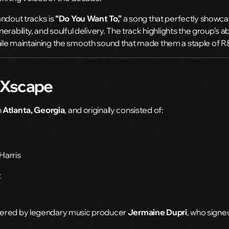
andout tracks is
“Do You Want To,”
a song that perfectly showcas
rability, and soulful delivery. The track highlights the group’s ab
le maintaining the smooth sound that made them a staple of R
f Xscape
n
Atlanta, Georgia
, and originally consisted of:
Harris
t
vered by legendary music producer
Jermaine Dupri
, who sign