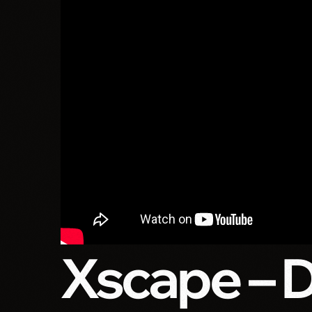
Xscape – 