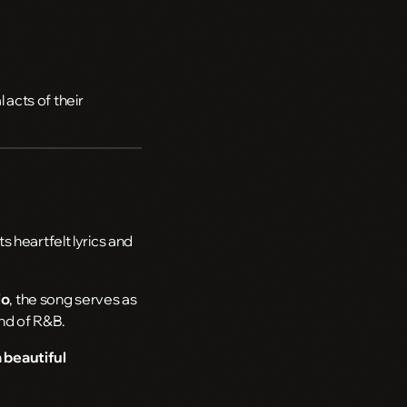
acts of their
 heartfelt lyrics and
io
, the song serves as
und of R&B.
 beautiful