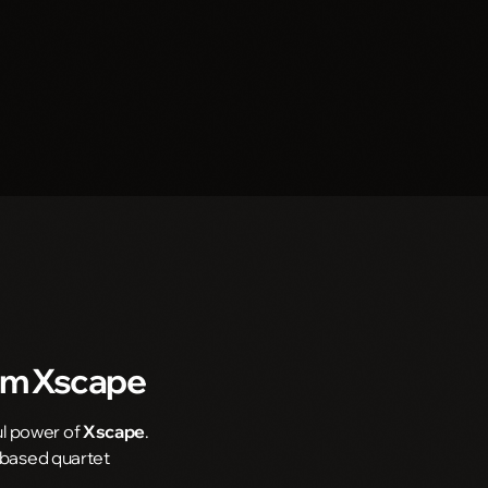
om
Xscape
ul power of
Xscape
.
a-based quartet