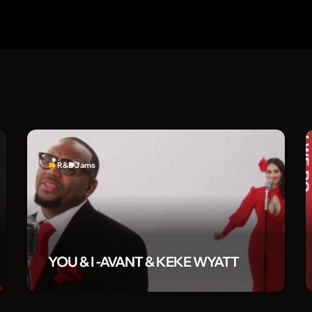
R&B Jams
label
YOU & I -AVANT & KEKE WYATT