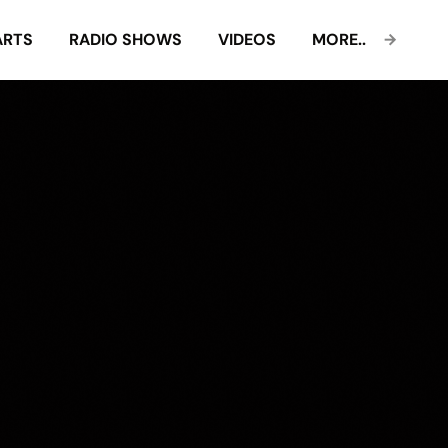
ARTS
RADIO SHOWS
VIDEOS
MORE..