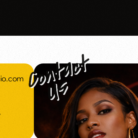
dio.com
o