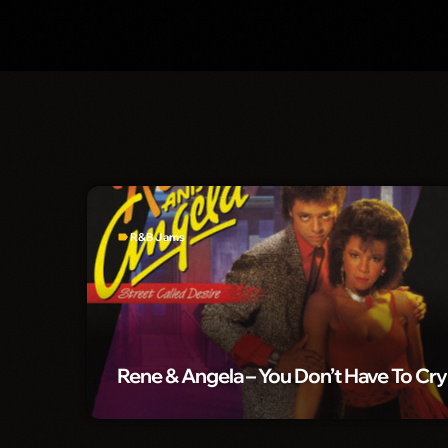
R&B Jams
label
Rene & Angela – You Don’t Have To Cry