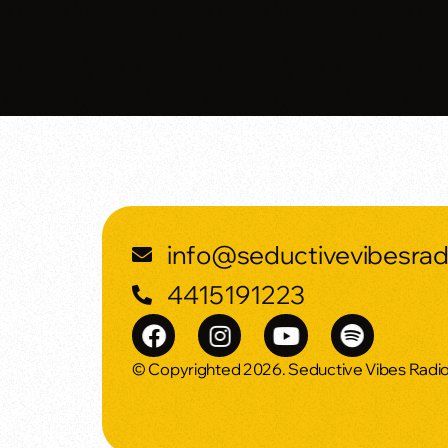
info@seductivevibesra
4415191223
© Copyrighted 2026. Seductive Vibes Radi