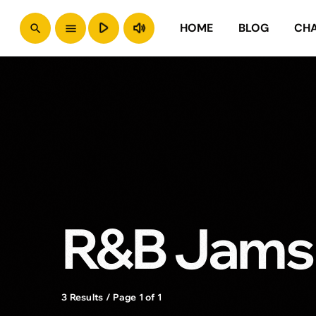
play_arrow
volume_up
HOME
BLOG
CH
search
menu
R&B Jams
3 Results / Page 1 of 1