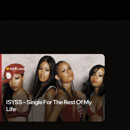
R&B Jams
label
ISYSS – Single For The Rest Of My
Life