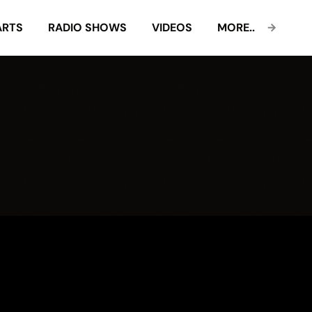
ARTS
RADIO SHOWS
VIDEOS
MORE..