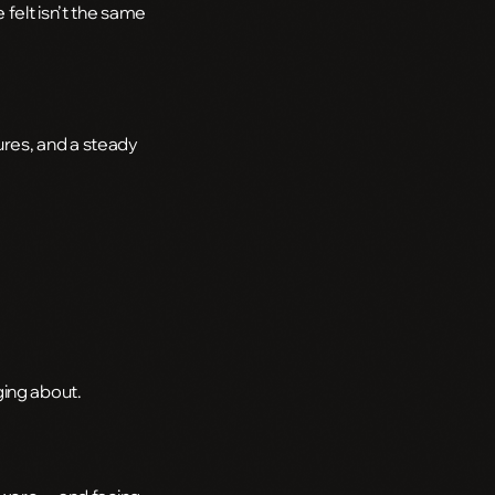
felt isn’t the same
res, and a steady
ging about.