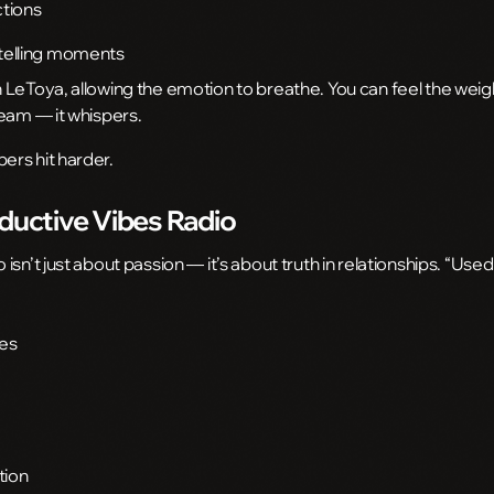
ctions
ytelling moments
LeToya, allowing the emotion to breathe. You can feel the weigh
ream — it whispers.
rs hit harder.
eductive Vibes Radio
sn’t just about passion — it’s about truth in relationships. “Used
bes
tion