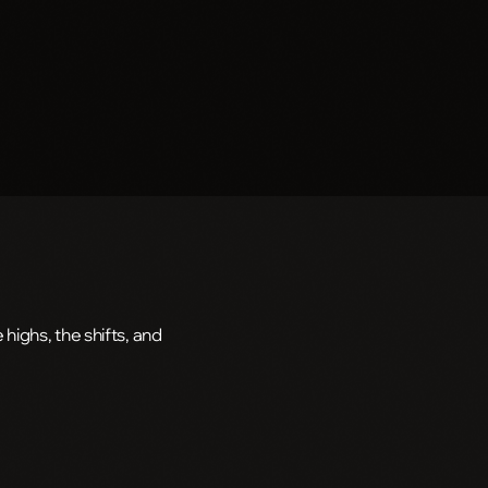
highs, the shifts, and