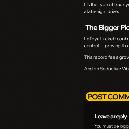
It’s the type of track 
a late-night drive.
The Bigger Pi
LeToya Luckett continu
control — proving that
This record feels grow
And on Seductive Vibes
POST COMM
Leave a reply
You must be logg