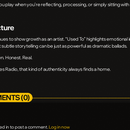
you play when you’re reflecting, processing, or simply sitting wit
cture
es to show growth as an artist. “Used To” highlights emotional i
 subtle storytelling can be just as powerful as dramatic ballads.
n. Honest. Real.
 Radio, that kind of authenticity always finds a home.
ENTS (0)
ed in to post a comment.
Log in now