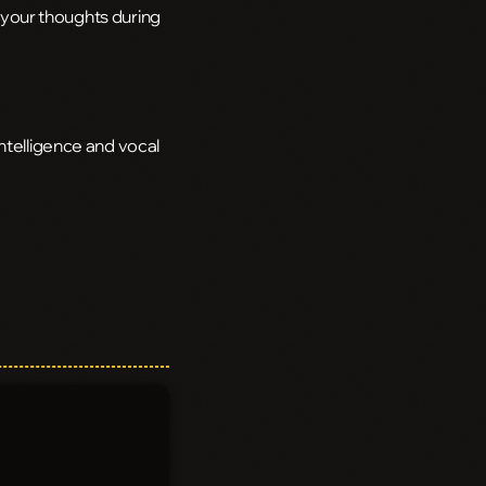
h your thoughts during
ntelligence and vocal