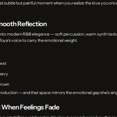
t subtle but painful moment when you realize the love you once 
ooth Reflection
 into modern R&B elegance — soft percussion, warm synth textu
oya’s voice to carry the emotional weight.
nest
eavy
grown
production — and that space mirrors the emotional gap she’s sin
 When Feelings Fade