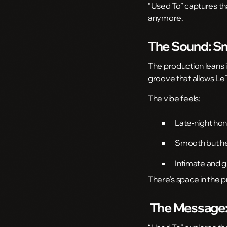
“Used To” captures tha
anymore.
The Sound: Sm
The production leans
groove that allows LeT
The vibe feels:
Late-night ho
Smooth but h
Intimate and 
There’s space in the 
The Message: