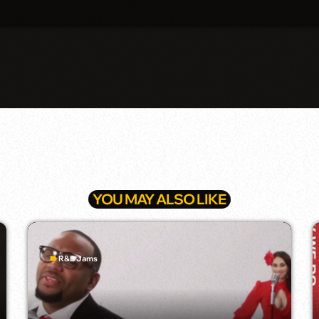
YOU MAY ALSO LIKE
R&B Jams
label