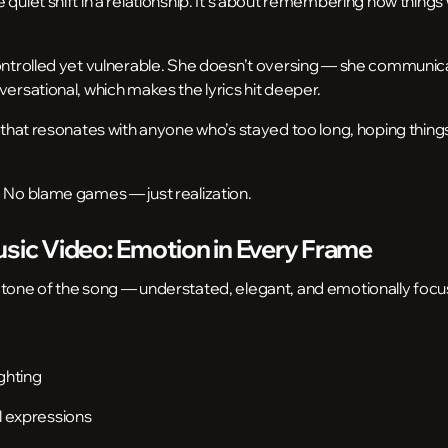
 quiet shift in a relationship. It’s about remembering how thin
controlled yet vulnerable. She doesn’t oversing — she communic
versational, which makes the lyrics hit deeper.
d that resonates with anyone who’s stayed too long, hoping thing
. No blame games — just realization.
usic Video: Emotion in Every Frame
 tone of the song — understated, elegant, and emotionally focu
ghting
l expressions