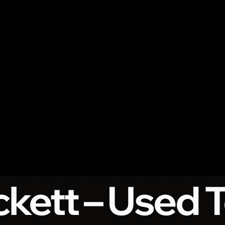
kett – Used 