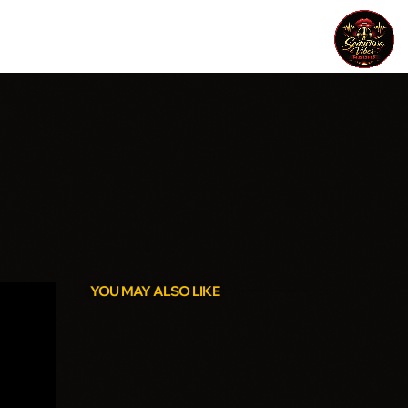
YOU MAY ALSO LIKE