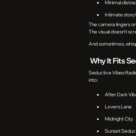
Minimal distra
Intimate stor
The camera lingers on 
The visual doesn’t sc
And sometimes, whispe
Why It Fits S
Seductive Vibes Radio i
into:
After Dark Vi
Lovers Lane
Midnight City
Sunset Seduc