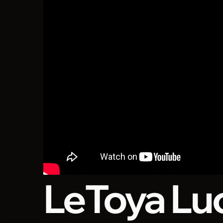
LeToya Luc