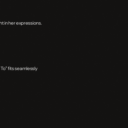
t in her expressions.
 To” fits seamlessly