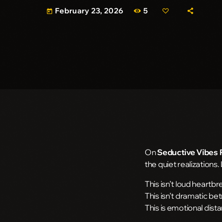
5
February 23, 2026
today
On
Seductive Vibes 
the quiet realizations.
This isn’t loud heartbr
This isn’t dramatic bet
This is emotional dist