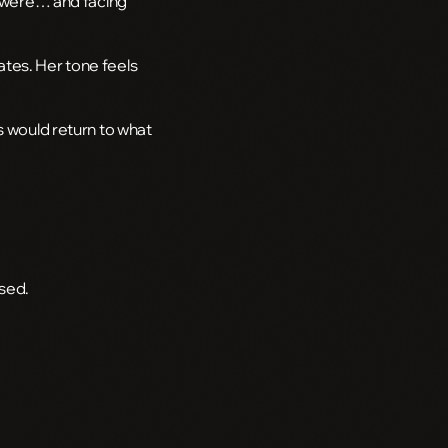
gs were… and facing
ates. Her tone feels
s would return to what
sed.