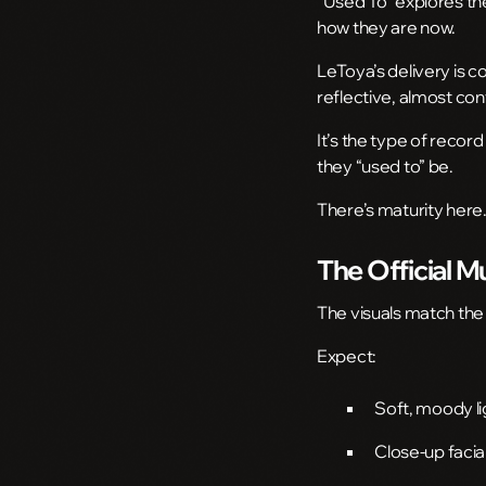
“Used To” explores the
how they are now.
LeToya’s delivery is 
reflective, almost con
It’s the type of recor
they “used to” be.
There’s maturity here
The Official M
The visuals match the
Expect:
Soft, moody li
Close-up facia