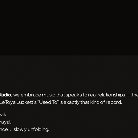
Radio
, we embrace music that speaks to real relationships — the 
 LeToya Luckett’s “Used To” is exactly that kind of record.
eak.
rayal.
ance… slowly unfolding.