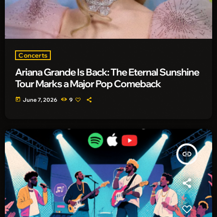
Concerts
Ariana Grande Is Back: The Eternal Sunshine
Tour Marks a Major Pop Comeback
today
June 7, 2026
9
insert_link