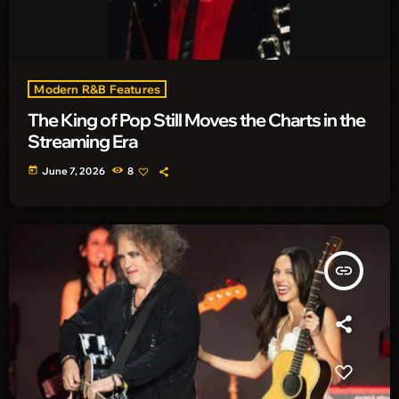
Modern R&B Features
The King of Pop Still Moves the Charts in the
Streaming Era
today
June 7, 2026
8
insert_link