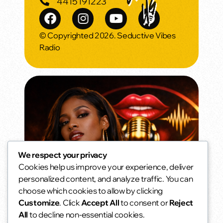
4415191223
© Copyrighted 2026. Seductive Vibes
Radio
We respect your privacy
Cookies help us improve your experience, deliver
Weekend Morning Vibes
personalized content, and analyze traffic. You can
Slow mornings. Soft music. No alarms.
choose which cookies to allow by clicking
6:00 am - 10:00 am
access_time
Customize
. Click
Accept All
to consent or
Reject
All
to decline non-essential cookies.