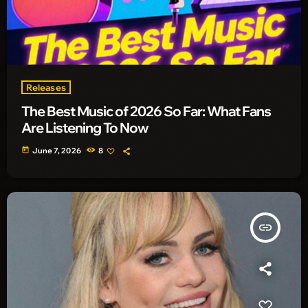
Releases
The Best Music of 2026 So Far: What Fans
Are Listening To Now
today
June 7, 2026
8
insert_link