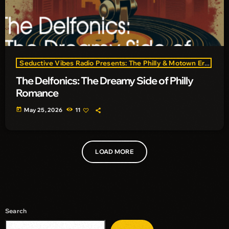
Seductive Vibes Radio Presents: The Philly & Motown Era
The Delfonics: The Dreamy Side of Philly
Romance
today
May 25, 2026
11
LOAD MORE
Search