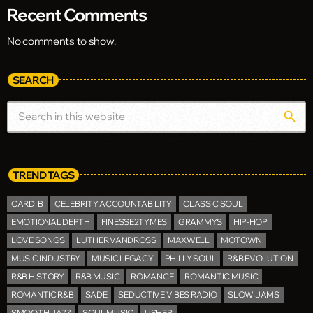
Recent Comments
No comments to show.
SEARCH
search
TREND TAGS
CARDI B
CELEBRITY ACCOUNTABILITY
CLASSIC SOUL
EMOTIONAL DEPTH
FINESSE2TYMES
GRAMMYS
HIP-HOP
LOVE SONGS
LUTHER VANDROSS
MAXWELL
MOTOWN
MUSIC INDUSTRY
MUSIC LEGACY
PHILLY SOUL
R&B EVOLUTION
R&B HISTORY
R&B MUSIC
ROMANCE
ROMANTIC MUSIC
ROMANTIC R&B
SADE
SEDUCTIVE VIBES RADIO
SLOW JAMS
SMOOTH JAZZ
SOUL MUSIC
USHER