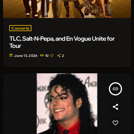
Concerts
TLC, Salt-N-Pepa, and En Vogue Unite for
Tour
today
June 13, 2026
10
2
insert_link