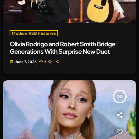
Modern R&B Features
Olivia Rodrigo and Robert Smith Bridge
Generations With Surprise New Duet
today
June 7, 2026
5
insert_link