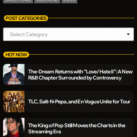
POST CATEGORIES
HOT NOW
The-Dream Returns with “Love/Hate II”: A New
R&B Chapter Surrounded by Controversy
TLC, Salt-N-Pepa, and En Vogue Unite for Tour
The King of Pop Still Moves the Charts in the
Streaming Era