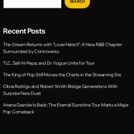
SEARCH
Recent Posts
The-Dream Returns with “Love/Hate II”: A New R&B Chapter
Surrounded by Controversy
TLC, Salt-N-Pepa, and En Vogue Unite for Tour
The King of Pop Still Moves the Charts in the Streaming Era
Olivia Rodrigo and Robert Smith Bridge Generations With
Surprise New Duet
Ariana Grande Is Back: The Eternal Sunshine Tour Marks a Major
Pop Comeback