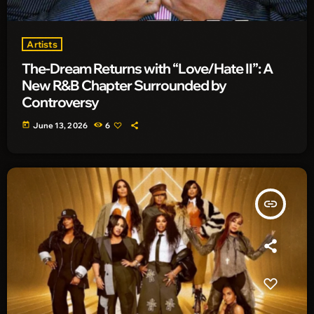
Artists
The-Dream Returns with “Love/Hate II”: A
New R&B Chapter Surrounded by
Controversy
today
June 13, 2026
6
insert_link