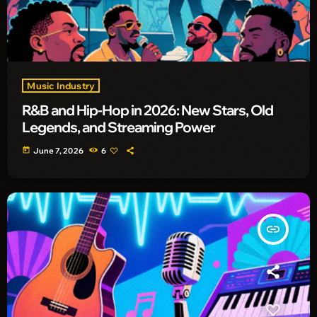
Music Industry
R&B and Hip-Hop in 2026: New Stars, Old
Legends, and Streaming Power
today
June 7, 2026
6
insert_link