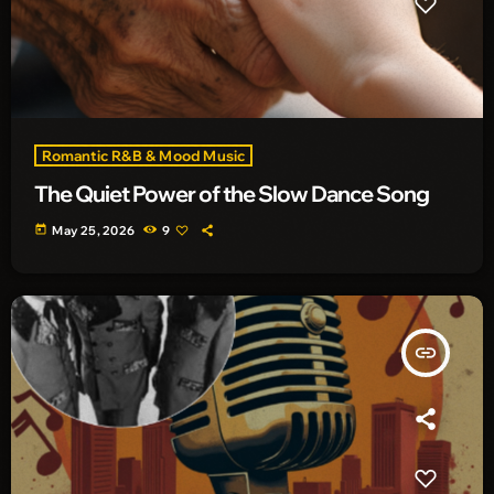
Romantic R&B & Mood Music
The Quiet Power of the Slow Dance Song
today
May 25, 2026
9
insert_link