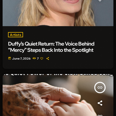
Artists
Duffy’s Quiet Return: The Voice Behind
“Mercy” Steps Back Into the Spotlight
today
June 7, 2026
7
insert_link