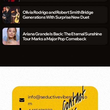
Olivia Rodrigo and Robert Smith Bridge
Generations With Surprise New Duet
Ariana Grande Is Back: The Eternal Sunshine
Tour Marks a Major Pop Comeback
info@seductivevibesradio.co
m