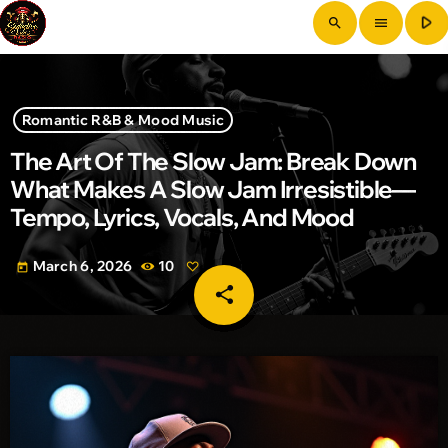
play_arrow
search
menu
Romantic R&B & Mood Music
The Art Of The Slow Jam: Break Down
What Makes A Slow Jam Irresistible—
Tempo, Lyrics, Vocals, And Mood
March 6, 2026
10
today
share
email