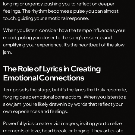
longing or urgency, pushing you to reflect on deeper
feelings. The rhythm becomes a pulse you can almost
touch, guiding your emotional response.
When you listen, consider how the tempo influences your
mood, pulling you closer to the song’s essence and
amplifying your experience. It’s the heartbeat of the slow
jam.
The Role of Lyrics in Creating
Emotional Connections
Tempo sets the stage, but it’s the lyrics that truly resonate,
forging deep emotional connections. When you listen to a
slow jam, you’re likely drawn in by words that reflect your
own experiences and feelings.
Powerful lyrics create vivid imagery, inviting you to relive
moments of love, heartbreak, or longing. They articulate