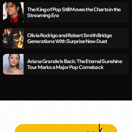
The King of Pop Still Moves the Charts in the
Streaming Era
Olivia Rodrigo and Robert Smith Bridge
Generations With Surprise New Duet
Ariana Grande Is Back: The Eternal Sunshine
Tour Marks a Major Pop Comeback