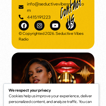
info@seductivevibesradio.co
m
4415191223
© Copyrighted 2026. Seductive Vibes
Radio
We respect your privacy
Cookies help us improve your experience, deliver
Morning Vibes
personalized content, and analyze traffic. You can
Wake up smooth.