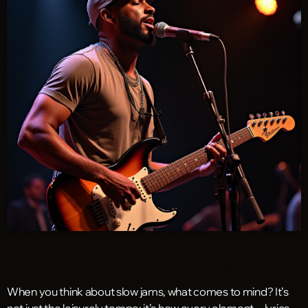
When you think about slow jams, what comes to mind? It’s
not just the leisurely tempo; it’s how every element—lyrics,