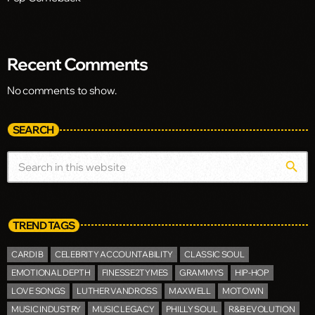
Recent Comments
No comments to show.
SEARCH
search
TREND TAGS
CARDI B
CELEBRITY ACCOUNTABILITY
CLASSIC SOUL
EMOTIONAL DEPTH
FINESSE2TYMES
GRAMMYS
HIP-HOP
LOVE SONGS
LUTHER VANDROSS
MAXWELL
MOTOWN
MUSIC INDUSTRY
MUSIC LEGACY
PHILLY SOUL
R&B EVOLUTION