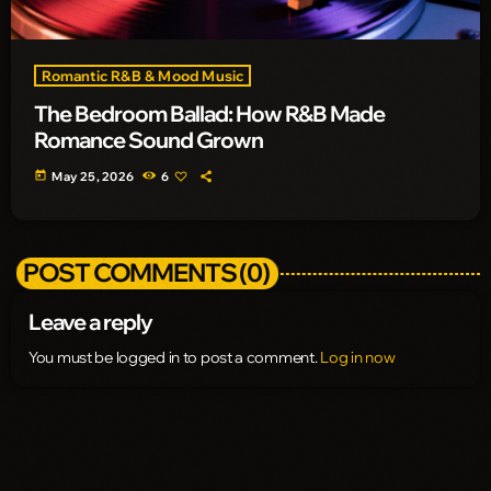
Romantic R&B & Mood Music
The Bedroom Ballad: How R&B Made
Romance Sound Grown
today
May 25, 2026
6
POST COMMENTS (0)
Leave a reply
You must be logged in to post a comment.
Log in now