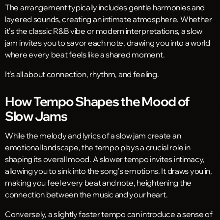
The arrangement typically includes gentle harmonies and
layered sounds, creating an intimate atmosphere. Whether
it’s the classic R&B vibe or modern interpretations, a slow
jam invites you to savor each note, drawing you into a world
where every beat feels like a shared moment.
It’s all about connection, rhythm, and feeling.
How Tempo Shapes the Mood of
Slow Jams
While the melody and lyrics of a slow jam create an
emotional landscape, the tempo plays a crucial role in
shaping its overall mood. A slower tempo invites intimacy,
allowing you to sink into the song’s emotions. It draws you in,
making you feel every beat and note, heightening the
connection between the music and your heart.
Conversely, a slightly faster tempo can introduce a sense of