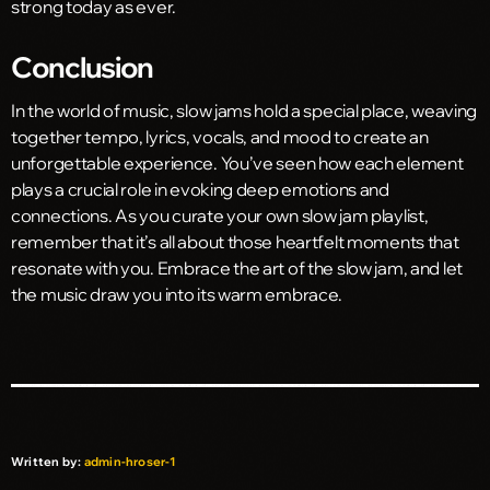
strong today as ever.
Conclusion
In the world of music, slow jams hold a special place, weaving
together tempo, lyrics, vocals, and mood to create an
unforgettable experience. You’ve seen how each element
plays a crucial role in evoking deep emotions and
connections. As you curate your own slow jam playlist,
remember that it’s all about those heartfelt moments that
resonate with you. Embrace the art of the slow jam, and let
the music draw you into its warm embrace.
Written by:
admin-hroser-1