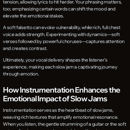
tension, allowing lyrics to hit harder. Your phrasing matters,
too; emphasizing certain words can shift the mood and
elevate the emotional stakes.
A soft falsetto can evoke vulnerability, while rich, full chest
voice adds strength. Experimenting with dynamics—soft
verses followed by powerful choruses—captures attention
and creates contrast.
Ultimately, your vocal delivery shapes the listener’s
experience, making each slow jam a captivating journey
through emotion.
How Instrumentation Enhances the
Emotional Impact of Slow Jams
Instrumentation serves as the heartbeat of slow jams,
weaving rich textures that amplify emotional resonance.
When you listen, the gentle strumming of a guitar or the soft