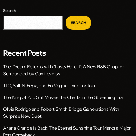
Search
SEARCH
Recent Posts
The-Dream Returns with “Love/Hate II”: A New R&B Chapter
Surrounded by Controversy
TLC, Salt-N-Pepa, and En Vogue Unite for Tour
The King of Pop Still Moves the Charts in the Streaming Era
Olivia Rodrigo and Robert Smith Bridge Generations With
Surprise New Duet
Ariana Grande Is Back: The Eternal Sunshine Tour Marks a Major
Pop Comeback