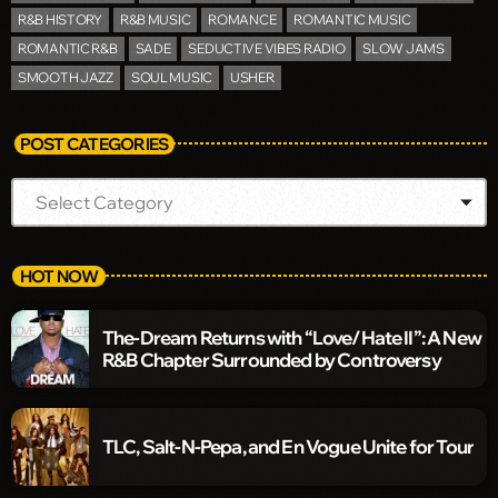
R&B HISTORY
R&B MUSIC
ROMANCE
ROMANTIC MUSIC
ROMANTIC R&B
SADE
SEDUCTIVE VIBES RADIO
SLOW JAMS
SMOOTH JAZZ
SOUL MUSIC
USHER
POST CATEGORIES
HOT NOW
The-Dream Returns with “Love/Hate II”: A New
R&B Chapter Surrounded by Controversy
TLC, Salt-N-Pepa, and En Vogue Unite for Tour