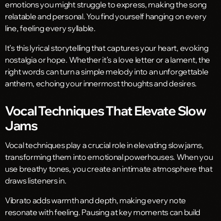
emotions you might struggle to express, making the song
relatable and personal. You find yourself hanging on every
line, feeling every syllable.
It’s this lyrical storytelling that captures your heart, evoking
nostalgia or hope. Whether it’s a love letter or a lament, the
right words can turn a simple melody into an unforgettable
anthem, echoing your innermost thoughts and desires.
Vocal Techniques That Elevate Slow
Jams
Vocal techniques play a crucial role in elevating slow jams,
transforming them into emotional powerhouses. When you
use breathy tones, you create an intimate atmosphere that
draws listeners in.
Vibrato adds warmth and depth, making every note
resonate with feeling. Pausing at key moments can build