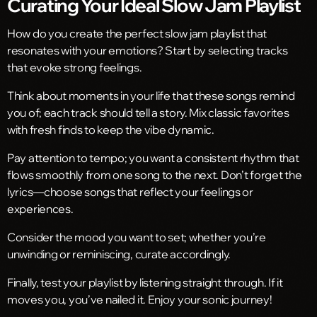
Curating Your Ideal Slow Jam Playlist
How do you create the perfect slow jam playlist that
resonates with your emotions? Start by selecting tracks
that evoke strong feelings.
Think about moments in your life that these songs remind
you of; each track should tell a story. Mix classic favorites
with fresh finds to keep the vibe dynamic.
Pay attention to tempo; you want a consistent rhythm that
flows smoothly from one song to the next. Don’t forget the
lyrics—choose songs that reflect your feelings or
experiences.
Consider the mood you want to set; whether you’re
unwinding or reminiscing, curate accordingly.
Finally, test your playlist by listening straight through. If it
moves you, you’ve nailed it. Enjoy your sonic journey!