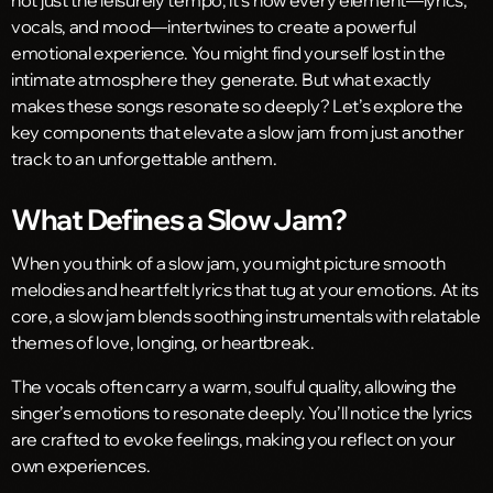
vocals, and mood—intertwines to create a powerful
emotional experience. You might find yourself lost in the
intimate atmosphere they generate. But what exactly
makes these songs resonate so deeply? Let’s explore the
key components that elevate a slow jam from just another
track to an unforgettable anthem.
What Defines a Slow Jam?
When you think of a slow jam, you might picture smooth
melodies and heartfelt lyrics that tug at your emotions. At its
core, a slow jam blends soothing instrumentals with relatable
themes of love, longing, or heartbreak.
The vocals often carry a warm, soulful quality, allowing the
singer’s emotions to resonate deeply. You’ll notice the lyrics
are crafted to evoke feelings, making you reflect on your
own experiences.