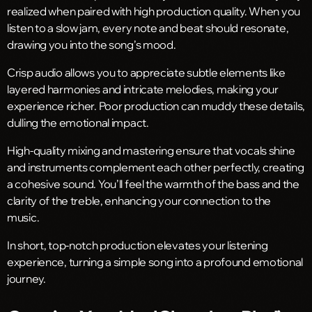
realized when paired with high production quality. When you
listen to a slow jam, every note and beat should resonate,
drawing you into the song’s mood.
Crisp audio allows you to appreciate subtle elements like
layered harmonies and intricate melodies, making your
experience richer. Poor production can muddy these details,
dulling the emotional impact.
High-quality mixing and mastering ensure that vocals shine
and instruments complement each other perfectly, creating
a cohesive sound. You’ll feel the warmth of the bass and the
clarity of the treble, enhancing your connection to the
music.
In short, top-notch production elevates your listening
experience, turning a simple song into a profound emotional
journey.