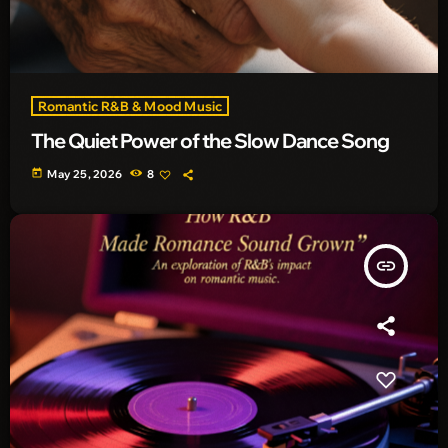
Romantic R&B & Mood Music
The Quiet Power of the Slow Dance Song
today
May 25, 2026
8
insert_link