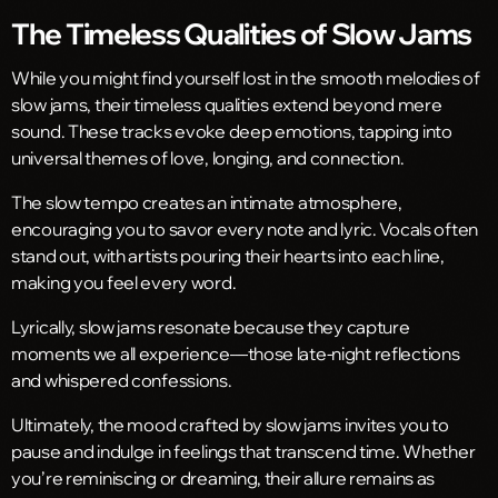
The Timeless Qualities of Slow Jams
While you might find yourself lost in the smooth melodies of
slow jams, their timeless qualities extend beyond mere
sound. These tracks evoke deep emotions, tapping into
universal themes of love, longing, and connection.
The slow tempo creates an intimate atmosphere,
encouraging you to savor every note and lyric. Vocals often
stand out, with artists pouring their hearts into each line,
making you feel every word.
Lyrically, slow jams resonate because they capture
moments we all experience—those late-night reflections
and whispered confessions.
Ultimately, the mood crafted by slow jams invites you to
pause and indulge in feelings that transcend time. Whether
you’re reminiscing or dreaming, their allure remains as