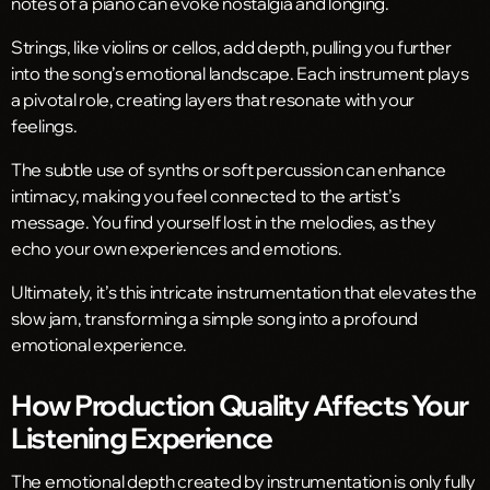
notes of a piano can evoke nostalgia and longing.
Strings, like violins or cellos, add depth, pulling you further
into the song’s emotional landscape. Each instrument plays
a pivotal role, creating layers that resonate with your
feelings.
The subtle use of synths or soft percussion can enhance
intimacy, making you feel connected to the artist’s
message. You find yourself lost in the melodies, as they
echo your own experiences and emotions.
Ultimately, it’s this intricate instrumentation that elevates the
slow jam, transforming a simple song into a profound
emotional experience.
How Production Quality Affects Your
Listening Experience
The emotional depth created by instrumentation is only fully