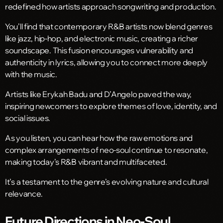
redefined how artists approach songwriting and production.
You’ll find that contemporary R&B artists now blend genres
like jazz, hip-hop, and electronic music, creating a richer
soundscape. This fusion encourages vulnerability and
authenticity in lyrics, allowing you to connect more deeply
with the music.
Artists like Erykah Badu and D’Angelo paved the way,
inspiring newcomers to explore themes of love, identity, and
social issues.
As you listen, you can hear how the raw emotions and
complex arrangements of neo-soul continue to resonate,
making today’s R&B vibrant and multifaceted.
It’s a testament to the genre’s evolving nature and cultural
relevance.
Future Directions in Neo-Soul