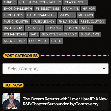
CARDI B
CELEBRITY ACCOUNTABILITY
CLASSIC SOUL
EMOTIONAL DEPTH
FINESSE2TYMES
GRAMMYS
HIP-HOP
LOVE SONGS
LUTHER VANDROSS
MAXWELL
MOTOWN
MUSIC INDUSTRY
MUSIC LEGACY
PHILLY SOUL
R&B EVOLUTION
R&B HISTORY
R&B MUSIC
ROMANCE
ROMANTIC MUSIC
ROMANTIC R&B
SADE
SEDUCTIVE VIBES RADIO
SLOW JAMS
SMOOTH JAZZ
SOUL MUSIC
USHER
POST CATEGORIES
HOT NOW
The-Dream Returns with “Love/Hate II”: A New
R&B Chapter Surrounded by Controversy