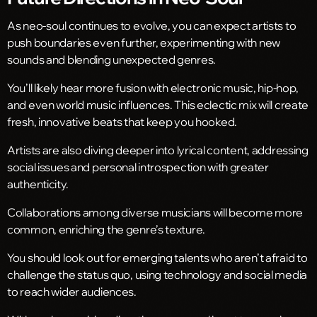
As neo-soul continues to evolve, you can expect artists to
push boundaries even further, experimenting with new
sounds and blending unexpected genres.
You’ll likely hear more fusion with electronic music, hip-hop,
and even world music influences. This eclectic mix will create
fresh, innovative beats that keep you hooked.
Artists are also diving deeper into lyrical content, addressing
social issues and personal introspection with greater
authenticity.
Collaborations among diverse musicians will become more
common, enriching the genre’s texture.
You should look out for emerging talents who aren’t afraid to
challenge the status quo, using technology and social media
to reach wider audiences.