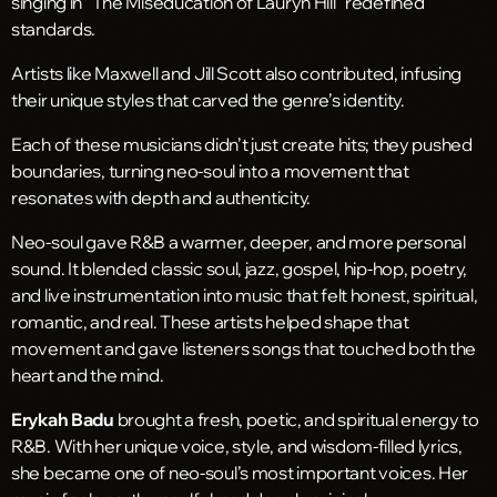
singing in “The Miseducation of Lauryn Hill” redefined
standards.
Artists like Maxwell and Jill Scott also contributed, infusing
their unique styles that carved the genre’s identity.
Each of these musicians didn’t just create hits; they pushed
boundaries, turning neo-soul into a movement that
resonates with depth and authenticity.
Neo-soul gave R&B a warmer, deeper, and more personal
sound. It blended classic soul, jazz, gospel, hip-hop, poetry,
and live instrumentation into music that felt honest, spiritual,
romantic, and real. These artists helped shape that
movement and gave listeners songs that touched both the
heart and the mind.
Erykah Badu
brought a fresh, poetic, and spiritual energy to
R&B. With her unique voice, style, and wisdom-filled lyrics,
she became one of neo-soul’s most important voices. Her