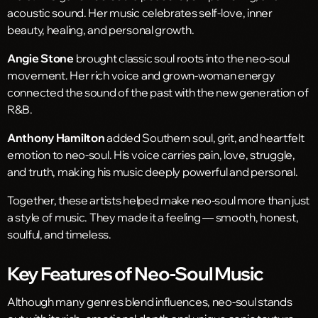
acoustic sound. Her music celebrates self-love, inner
beauty, healing, and personal growth.
Angie Stone
brought classic soul roots into the neo-soul
movement. Her rich voice and grown-woman energy
connected the sound of the past with the new generation of
R&B.
Anthony Hamilton
added Southern soul, grit, and heartfelt
emotion to neo-soul. His voice carries pain, love, struggle,
and truth, making his music deeply powerful and personal.
Together, these artists helped make neo-soul more than just
a style of music. They made it a feeling — smooth, honest,
soulful, and timeless.
Key Features of Neo-Soul Music
Although many genres blend influences, neo-soul stands