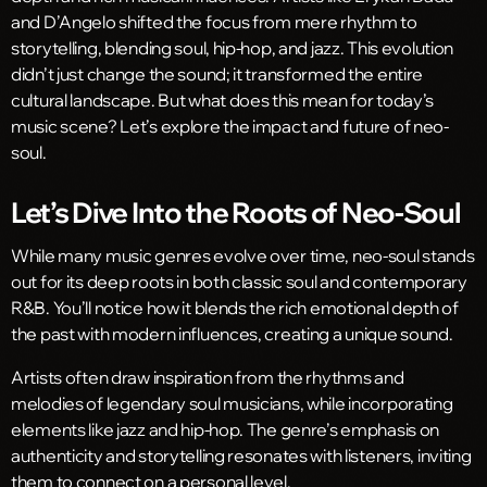
and D’Angelo shifted the focus from mere rhythm to
storytelling, blending soul, hip-hop, and jazz. This evolution
didn’t just change the sound; it transformed the entire
cultural landscape. But what does this mean for today’s
music scene? Let’s explore the impact and future of neo-
soul.
Let’s Dive Into the Roots of Neo-Soul
While many music genres evolve over time, neo-soul stands
out for its deep roots in both classic soul and contemporary
R&B. You’ll notice how it blends the rich emotional depth of
the past with modern influences, creating a unique sound.
Artists often draw inspiration from the rhythms and
melodies of legendary soul musicians, while incorporating
elements like jazz and hip-hop. The genre’s emphasis on
authenticity and storytelling resonates with listeners, inviting
them to connect on a personal level.