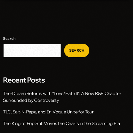
Search
SEARCH
Recent Posts
The-Dream Returns with “Love/Hate II”: A New R&B Chapter
Surrounded by Controversy
TLC, Salt-N-Pepa, and En Vogue Unite for Tour
The King of Pop Still Moves the Charts in the Streaming Era