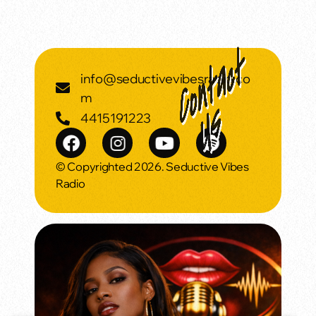
info@seductivevibesradio.co
m
4415191223
© Copyrighted 2026. Seductive Vibes
Radio