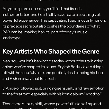
As you explore neo-soul, you’ll find that its lush
instrumentation and heartfelt lyrics create a soothing yet
powerful experience. This captivating fusion not only honors
its predecessors but also pushes the boundaries of what
R&B can be, making it a vital part of today’s music
landscape.
Key Artists Who Shaped the Genre
Neo-soul wouldn’t be what it’s today without the trailblazing
artists who’ve shaped its sound. Erykah Badu kicked things
off with her soulful voice and poetic lyrics, blending hip-hop
and R&B in a way that felt fresh.
D’Angelo followed suit, bringing sensuality and raw emotion
to the forefront, especially with his iconic album “Voodoo.”
Then there’s Lauryn Hill, whose powerful fusion of rap and