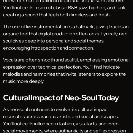
out with its rich, emotional depth and unique sonic texture.
You’ll notice its fusion of classic R&B, jazz, hip-hop, and funk,
creating a sound that feels both timeless and fresh.
The use of live instrumentation is a hallmark, giving tracks an
organic feel that digital production often lacks. Lyrically, neo-
soul dives deep into personal and social themes,
encouraging introspection and connection.
Vocals are often smooth and soulful, emphasizing emotional
expression over technical perfection. You’ll find intricate
melodies and harmonies that invite listeners to explore the
music more deeply.
Cultural Impact of Neo-Soul Today
As neo-soul continues to evolve, its cultural impact
resonates across various artistic and social landscapes.
You’ll notice its influence in fashion, visual arts, and even
social movements, where authenticity and self-expression