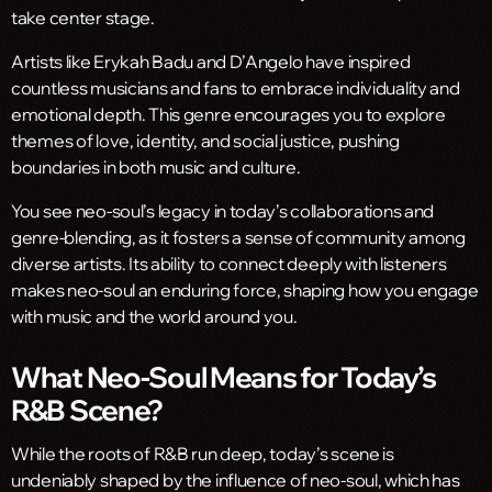
take center stage.
Artists like Erykah Badu and D’Angelo have inspired
countless musicians and fans to embrace individuality and
emotional depth. This genre encourages you to explore
themes of love, identity, and social justice, pushing
boundaries in both music and culture.
You see neo-soul’s legacy in today’s collaborations and
genre-blending, as it fosters a sense of community among
diverse artists. Its ability to connect deeply with listeners
makes neo-soul an enduring force, shaping how you engage
with music and the world around you.
What Neo-Soul Means for Today’s
R&B Scene?
While the roots of R&B run deep, today’s scene is
undeniably shaped by the influence of neo-soul, which has