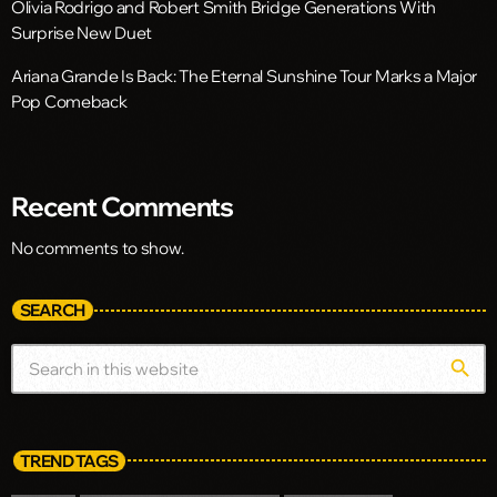
Olivia Rodrigo and Robert Smith Bridge Generations With
Surprise New Duet
Ariana Grande Is Back: The Eternal Sunshine Tour Marks a Major
Pop Comeback
Recent Comments
No comments to show.
SEARCH
search
TREND TAGS