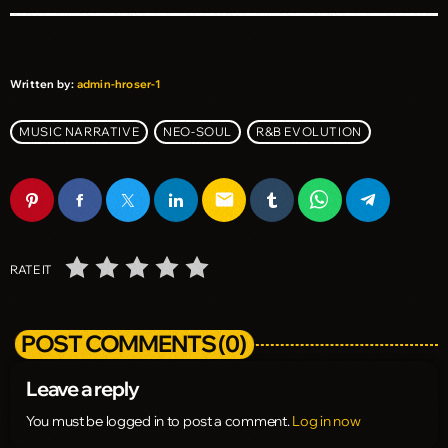
Written by:
admin-hroser-1
MUSIC NARRATIVE
NEO-SOUL
R&B EVOLUTION
email
RATE IT
POST COMMENTS (0)
Leave a reply
You must be logged in to post a comment.
Log in now