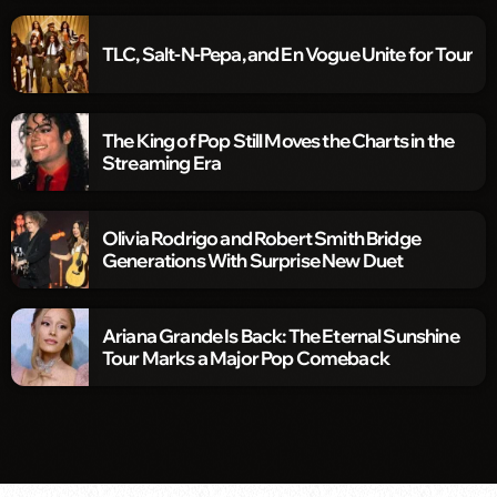
TLC, Salt-N-Pepa, and En Vogue Unite for Tour
The King of Pop Still Moves the Charts in the
Streaming Era
Olivia Rodrigo and Robert Smith Bridge
Generations With Surprise New Duet
Ariana Grande Is Back: The Eternal Sunshine
Tour Marks a Major Pop Comeback