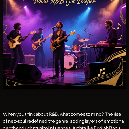
When you think about R&B, what comes to mind? The rise
of neo-soul redefined the genre, adding layers of emotional
depth and rich musical influences. Artists like Erykah Badu