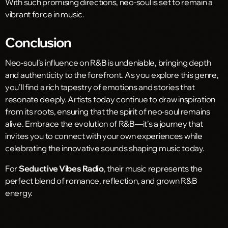
With such promising directions, neo-soul is set to remain a
vibrant force in music.
Conclusion
Neo-soul’s influence on R&B is undeniable, bringing depth
and authenticity to the forefront. As you explore this genre,
you’ll find a rich tapestry of emotions and stories that
resonate deeply. Artists today continue to draw inspiration
from its roots, ensuring that the spirit of neo-soul remains
alive. Embrace the evolution of R&B—it’s a journey that
invites you to connect with your own experiences while
celebrating the innovative sounds shaping music today.
For
Seductive Vibes Radio
, their music represents the
perfect blend of romance, reflection, and grown R&B
energy.