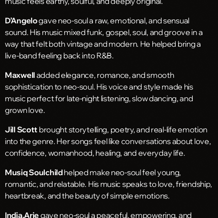
music feels earthy, soulful, and deeply original.
D’Angelo
gave neo-soul a raw, emotional, and sensual
sound. His music mixed funk, gospel, soul, and groove in a
way that felt both vintage and modern. He helped bring a
live-band feeling back into R&B.
Maxwell
added elegance, romance, and smooth
sophistication to neo-soul. His voice and style made his
music perfect for late-night listening, slow dancing, and
grown love.
Jill Scott
brought storytelling, poetry, and real-life emotion
into the genre. Her songs feel like conversations about love,
confidence, womanhood, healing, and everyday life.
Musiq Soulchild
helped make neo-soul feel young,
romantic, and relatable. His music speaks to love, friendship,
heartbreak, and the beauty of simple emotions.
India.Arie
gave neo-soul a peaceful, empowering, and