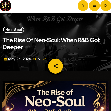
play_arrow
search
menu
Neo-Soul
The Rise Of Neo-Soul: When R&B Got
Deeper
May 25, 2026
6
today
share
email