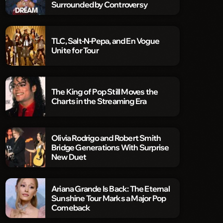
Surrounded by Controversy
TLC, Salt-N-Pepa, and En Vogue
Unite for Tour
The King of Pop Still Moves the
Charts in the Streaming Era
Olivia Rodrigo and Robert Smith
Bridge Generations With Surprise
New Duet
Ariana Grande Is Back: The Eternal
Sunshine Tour Marks a Major Pop
Comeback