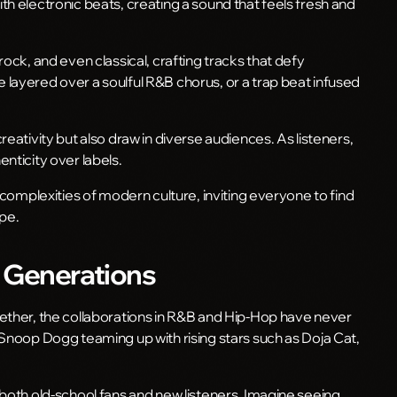
h electronic beats, creating a sound that feels fresh and
ock, and even classical, crafting tracks that defy
layered over a soulful R&B chorus, or a trap beat infused
eativity but also draw in diverse audiences. As listeners,
nticity over labels.
 complexities of modern culture, inviting everyone to find
ape.
s Generations
ether, the collaborations in R&B and Hip-Hop have never
 Snoop Dogg teaming up with rising stars such as Doja Cat,
 both old-school fans and new listeners. Imagine seeing