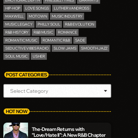
EMOTIONAL DEPTH
FINESSE2TYMES
GRAMMYS
HIP-HOP
LOVE SONGS
LUTHER VANDROSS
MAXWELL
MOTOWN
MUSIC INDUSTRY
MUSIC LEGACY
PHILLY SOUL
R&B EVOLUTION
R&B HISTORY
R&B MUSIC
ROMANCE
ROMANTIC MUSIC
ROMANTIC R&B
SADE
SEDUCTIVE VIBES RADIO
SLOW JAMS
SMOOTH JAZZ
SOUL MUSIC
USHER
POST CATEGORIES
HOT NOW
The-Dream Returns with
“Love/Hate II”: A New R&B Chapter