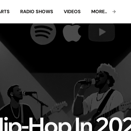
ARTS
RADIO SHOWS
VIDEOS
MORE..
ip-Hop In 20