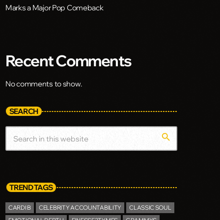
Marks a Major Pop Comeback
Recent Comments
No comments to show.
SEARCH
search
TREND TAGS
CARDI B
CELEBRITY ACCOUNTABILITY
CLASSIC SOUL