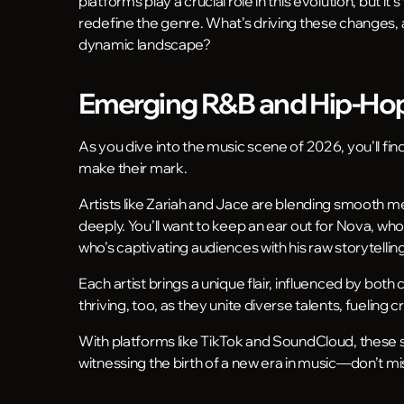
platforms play a crucial role in this evolution, but it’
redefine the genre. What’s driving these changes, a
dynamic landscape?
Emerging R&B and Hip-Hop 
As you dive into the music scene of 2026, you’ll f
make their mark.
Artists like Zariah and Jace are blending smooth me
deeply. You’ll want to keep an ear out for Nova, w
who’s captivating audiences with his raw storytelling
Each artist brings a unique flair, influenced by bot
thriving, too, as they unite diverse talents, fueling cr
With platforms like TikTok and SoundCloud, these st
witnessing the birth of a new era in music—don’t mis