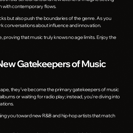
pth with contemporary flows.
acks but also push the boundaries of the genre. As you
ark conversations about influence and innovation.
e, proving that music truly knows no age limits. Enjoy the
 New Gatekeepers of Music
cape, they’ve become the primary gatekeepers of music
albums or waiting for radio play; instead, you’re diving into
ations.
ging you toward new R&B and hip-hop artists that match