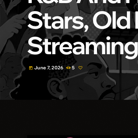
Stars, Old
Streaming
June 7, 2026
5
today