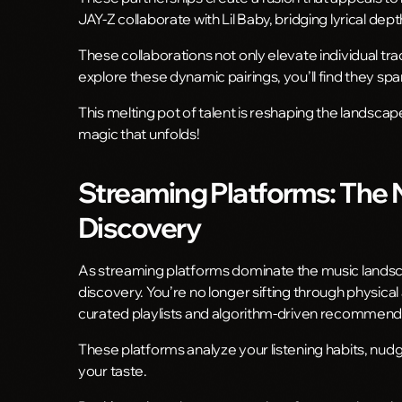
JAY-Z collaborate with Lil Baby, bridging lyrical de
These collaborations not only elevate individual tr
explore these dynamic pairings, you’ll find they sp
This melting pot of talent is reshaping the landscap
magic that unfolds!
Streaming Platforms: The
Discovery
As streaming platforms dominate the music lands
discovery. You’re no longer sifting through physical 
curated playlists and algorithm-driven recommend
These platforms analyze your listening habits, nud
your taste.