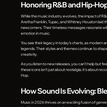
Honoring R&B and Hip-Hop 
While the music industry evolves, the impact of R&
Aretha Franklin, Tupac, and Whitney Houston laid t
newcomers. Their timeless messages resonate with 
emotion in music.
You see their legacy in today’s charts, as modern 
legends. Their styles and themes continue to shape 
creativity.
As you listen to new releases, you can’t help but f
these icons isn’t just about nostalgia; it’s about rec
Hop.
How Sound Is Evolving: Bl
Music in 2026 thrives on an exciting fusion of genr