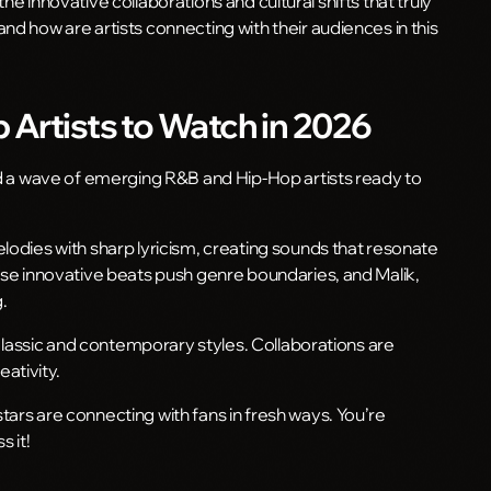
s the innovative collaborations and cultural shifts that truly
nd how are artists connecting with their audiences in this
Artists to Watch in 2026
ind a wave of emerging R&B and Hip-Hop artists ready to
lodies with sharp lyricism, creating sounds that resonate
hose innovative beats push genre boundaries, and Malik,
.
h classic and contemporary styles. Collaborations are
eativity.
ars are connecting with fans in fresh ways. You’re
s it!