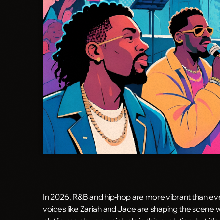
In 2026, R&B and hip-hop are more vibrant than ever
voices like Zariah and Jace are shaping the scene 