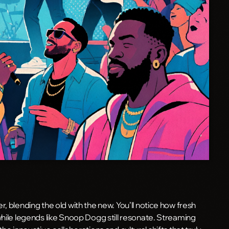
, blending the old with the new. You’ll notice how fresh
while legends like Snoop Dogg still resonate. Streaming