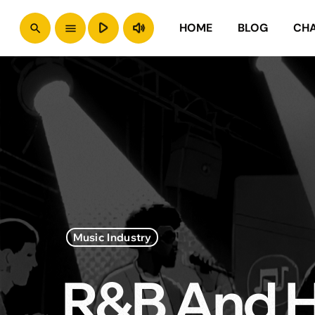
play_arrow
volume_up
HOME
BLOG
CH
search
menu
Music Industry
R&B And H