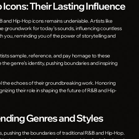
Icons: Their Lasting Influence
B and Hip-Hop icons remains undeniable. Artists like
he groundwork for today’s sounds, influencing countless
you, reminding you of the power of storytelling and
artists sample, reference, and pay homage to these
the genre’s identity, pushing boundaries and inspiring
eel the echoes of their groundbreaking work. Honoring
ognizing their role in shaping the future of R&B and Hip-
ending Genres and Styles
es, pushing the boundaries of traditional R&B and Hip-Hop.