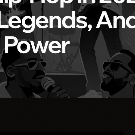
 Legends, An
 Power