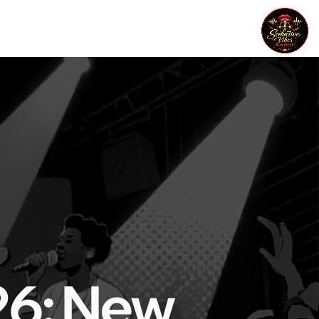
26: New