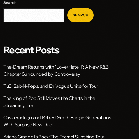
Search
SEARCH
Recent Posts
The-Dream Returns with “Love/Hate II”: A New R&B
Chapter Surrounded by Controversy
TLC, Salt-N-Pepa, and En Vogue Unite for Tour
The King of Pop Still Moves the Charts in the
Streaming Era
Olivia Rodrigo and Robert Smith Bridge Generations
With Surprise New Duet
Ariana Grande Is Back: The Eternal Sunshine Tour