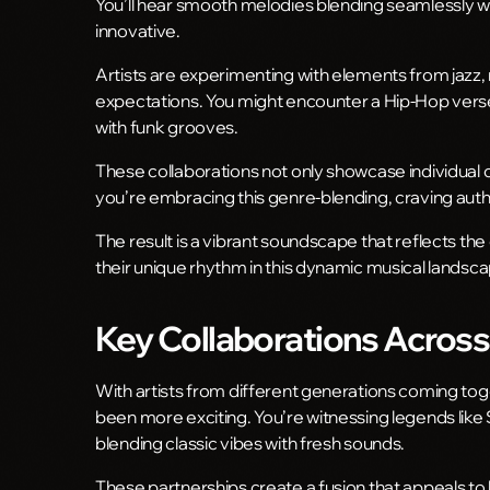
You’ll hear smooth melodies blending seamlessly wit
innovative.
Artists are experimenting with elements from jazz, r
expectations. You might encounter a Hip-Hop verse 
with funk grooves.
These collaborations not only showcase individual cr
you’re embracing this genre-blending, craving authe
The result is a vibrant soundscape that reflects the
their unique rhythm in this dynamic musical landsc
Key Collaborations Acros
With artists from different generations coming tog
been more exciting. You’re witnessing legends like
blending classic vibes with fresh sounds.
These partnerships create a fusion that appeals to