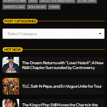
ROMANTIC R&B
SADE
SEDUCTIVE VIBES RADIO
SLOW JAMS
SMOOTH JAZZ
SOUL MUSIC
USHER
POST CATEGORIES
HOT NOW
The-Dream Returns with “Love/Hate II”: A New
R&B Chapter Surrounded by Controversy
TLC, Salt-N-Pepa, and En Vogue Unite for Tour
The King of Pop Still Moves the Charts in the