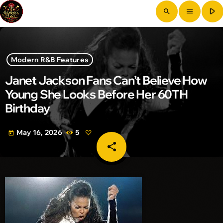
play_arrow
search
menu
Modern R&B Features
Janet Jackson Fans Can’t Believe How
Young She Looks Before Her 60TH
Birthday
May 16, 2026
5
today
share
email