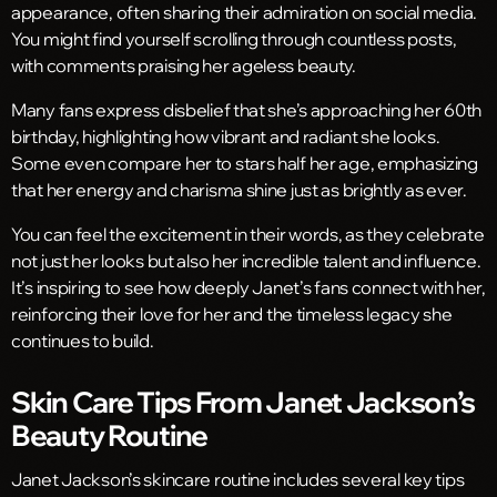
appearance, often sharing their admiration on social media.
You might find yourself scrolling through countless posts,
with comments praising her ageless beauty.
Many fans express disbelief that she’s approaching her 60th
birthday, highlighting how vibrant and radiant she looks.
Some even compare her to stars half her age, emphasizing
that her energy and charisma shine just as brightly as ever.
You can feel the excitement in their words, as they celebrate
not just her looks but also her incredible talent and influence.
It’s inspiring to see how deeply Janet’s fans connect with her,
reinforcing their love for her and the timeless legacy she
continues to build.
Skin Care Tips From Janet Jackson’s
Beauty Routine
Janet Jackson’s skincare routine includes several key tips