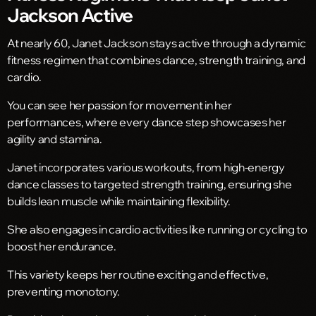
Jackson Active
At nearly 60, Janet Jackson stays active through a dynamic
fitness regimen that combines dance, strength training, and
cardio.
You can see her passion for movement in her
performances, where every dance step showcases her
agility and stamina.
Janet incorporates various workouts, from high-energy
dance classes to targeted strength training, ensuring she
builds lean muscle while maintaining flexibility.
She also engages in cardio activities like running or cycling to
boost her endurance.
This variety keeps her routine exciting and effective,
preventing monotony.