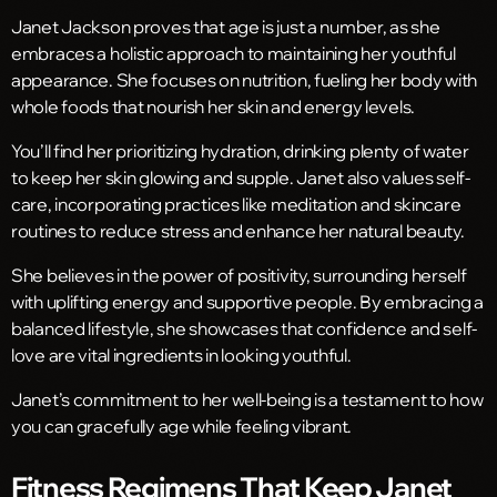
Janet Jackson proves that age is just a number, as she
embraces a holistic approach to maintaining her youthful
appearance. She focuses on nutrition, fueling her body with
whole foods that nourish her skin and energy levels.
You’ll find her prioritizing hydration, drinking plenty of water
to keep her skin glowing and supple. Janet also values self-
care, incorporating practices like meditation and skincare
routines to reduce stress and enhance her natural beauty.
She believes in the power of positivity, surrounding herself
with uplifting energy and supportive people. By embracing a
balanced lifestyle, she showcases that confidence and self-
love are vital ingredients in looking youthful.
Janet’s commitment to her well-being is a testament to how
you can gracefully age while feeling vibrant.
Fitness Regimens That Keep Janet