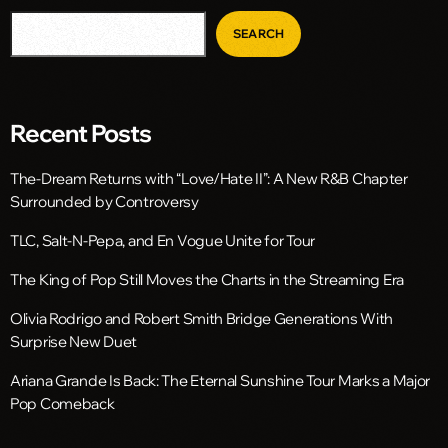
SEARCH
Recent Posts
The-Dream Returns with “Love/Hate II”: A New R&B Chapter
Surrounded by Controversy
TLC, Salt-N-Pepa, and En Vogue Unite for Tour
The King of Pop Still Moves the Charts in the Streaming Era
Olivia Rodrigo and Robert Smith Bridge Generations With
Surprise New Duet
Ariana Grande Is Back: The Eternal Sunshine Tour Marks a Major
Pop Comeback