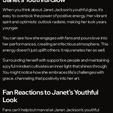
When you think about Janet Jackson’s youthful glow, it’s
easy to overlook the power of positive energy. Her vibrant
spirit and optimistic outlook radiate, making her look years
younger.
You can see how she engages with fans and pours love into
her performances, creating an infectious atmosphere. This
energy doesn’t just uplift others; it rejuvenates her as well.
Surrounding herself with supportive people and maintaining
a joyful mindset cultivates an inner light that shines through.
You might notice how she embraces life’s challenges with
grace, channeling that positivity into her art.
Fan Reactions to Janet’s Youthful
Look
Fans can’t help but marvel at Janet Jackson’s youthful