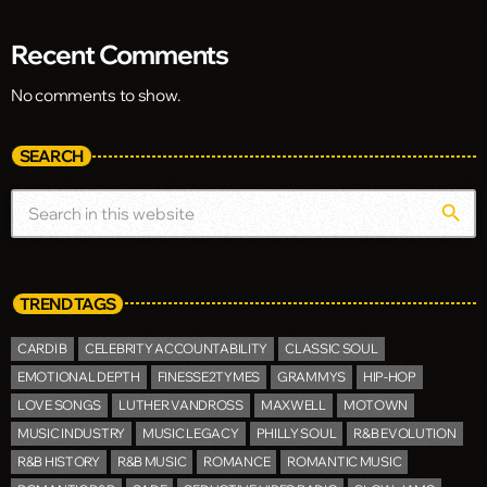
Recent Comments
No comments to show.
SEARCH
search
TREND TAGS
CARDI B
CELEBRITY ACCOUNTABILITY
CLASSIC SOUL
EMOTIONAL DEPTH
FINESSE2TYMES
GRAMMYS
HIP-HOP
LOVE SONGS
LUTHER VANDROSS
MAXWELL
MOTOWN
MUSIC INDUSTRY
MUSIC LEGACY
PHILLY SOUL
R&B EVOLUTION
R&B HISTORY
R&B MUSIC
ROMANCE
ROMANTIC MUSIC