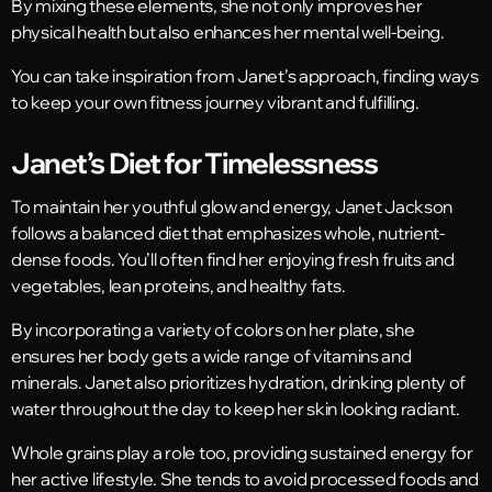
By mixing these elements, she not only improves her
physical health but also enhances her mental well-being.
You can take inspiration from Janet’s approach, finding ways
to keep your own fitness journey vibrant and fulfilling.
Janet’s Diet for Timelessness
To maintain her youthful glow and energy, Janet Jackson
follows a balanced diet that emphasizes whole, nutrient-
dense foods. You’ll often find her enjoying fresh fruits and
vegetables, lean proteins, and healthy fats.
By incorporating a variety of colors on her plate, she
ensures her body gets a wide range of vitamins and
minerals. Janet also prioritizes hydration, drinking plenty of
water throughout the day to keep her skin looking radiant.
Whole grains play a role too, providing sustained energy for
her active lifestyle. She tends to avoid processed foods and