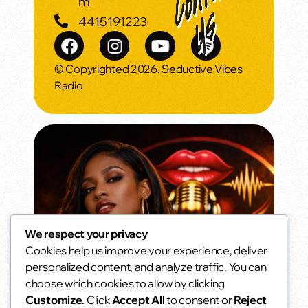
m
4415191223
© Copyrighted 2026. Seductive Vibes
Radio
We respect your privacy
Cookies help us improve your experience, deliver
Morning Vibes
personalized content, and analyze traffic. You can
Wake up smooth.
choose which cookies to allow by clicking
6:00 am - 10:00 am
access_time
Customize
. Click
Accept All
to consent or
Reject