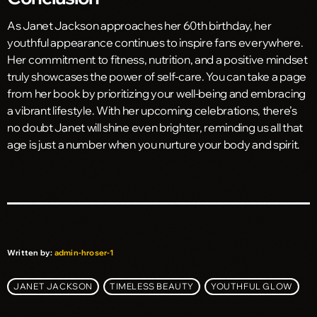
As Janet Jackson approaches her 60th birthday, her
youthful appearance continues to inspire fans everywhere.
Her commitment to fitness, nutrition, and a positive mindset
truly showcases the power of self-care. You can take a page
from her book by prioritizing your well-being and embracing
a vibrant lifestyle. With her upcoming celebrations, there’s
no doubt Janet will shine even brighter, reminding us all that
age is just a number when you nurture your body and spirit.
Written by:
admin-hroser-1
JANET JACKSON
TIMELESS BEAUTY
YOUTHFUL GLOW