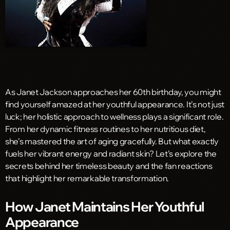
As Janet Jackson approaches her 60th birthday, you might
find yourself amazed at her youthful appearance. It’s not just
luck; her holistic approach to wellness plays a significant role.
From her dynamic fitness routines to her nutritious diet,
she’s mastered the art of aging gracefully. But what exactly
fuels her vibrant energy and radiant skin? Let’s explore the
secrets behind her timeless beauty and the fan reactions
that highlight her remarkable transformation.
How Janet Maintains Her Youthful
Appearance