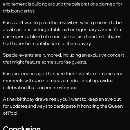
excitement is building around the celebrations planned for
this iconic artist.
Fans can’t wait to join in the festivities, which promise to be
as vibrant and unforgettable as her legendary career. You
can expect a blend of music, dance, and heartfelt tributes
that honor her contributions to the industry.
Special events are rumored, including an exclusive concert
that might feature some surprise guests.
Fans are encouraged to share their favorite memories and
moments with Janet on social media, creating a virtual
celebration that connects everyone.
As her birthday draws near, you’ll want to keep an eye out
for updates and ways to participate in honoring the Queen
of Pop!
Conclusion