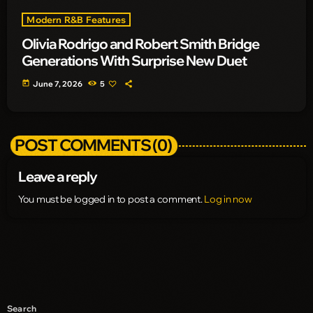
Modern R&B Features
Olivia Rodrigo and Robert Smith Bridge
Generations With Surprise New Duet
today
June 7, 2026
5
POST COMMENTS (0)
Leave a reply
You must be logged in to post a comment.
Log in now
Search