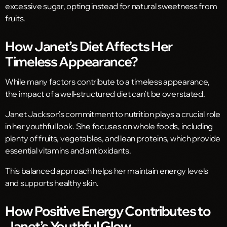
excessive sugar, opting instead for natural sweetness from
fruits.
How Janet’s Diet Affects Her
Timeless Appearance?
While many factors contribute to a timeless appearance,
the impact of a well-structured diet can’t be overstated.
Janet Jackson’s commitment to nutrition plays a crucial role
in her youthful look. She focuses on whole foods, including
plenty of fruits, vegetables, and lean proteins, which provide
essential vitamins and antioxidants.
This balanced approach helps her maintain energy levels
and supports healthy skin.
How Positive Energy Contributes to
Janet’s Youthful Glow