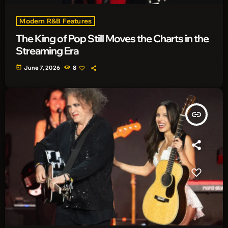
Modern R&B Features
The King of Pop Still Moves the Charts in the
Streaming Era
today
June 7, 2026
8
insert_link