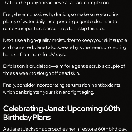
that can help anyone achieve a radiant complexion.
First, she emphasizes hydration, so make sure you drink
plenty of water daily. Incorporating a gentle cleanser to
remove impurities is essential; don’t skip this step.
Next, use a high-quality moisturizer to keep your skin supple
and nourished. Janet also swears by sunscreen, protecting
her skin from harmful UV rays.
Exfoliation is crucial too—aim for a gentle scrub a couple of
times a week to slough off dead skin.
Finally, consider incorporating serums rich in antioxidants,
which can brighten your skin and fight aging.
Celebrating Janet: Upcoming 60th
Birthday Plans
As Janet Jackson approaches her milestone 60th birthday,