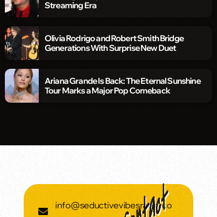
Streaming Era
Olivia Rodrigo and Robert Smith Bridge
Generations With Surprise New Duet
Ariana Grande Is Back: The Eternal Sunshine
Tour Marks a Major Pop Comeback
info@seductivevibesradio.co