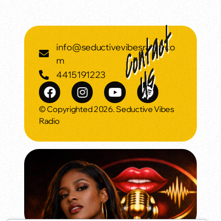
info@seductivevibesradio.co
m
4415191223
© Copyrighted 2026. Seductive Vibes
Radio