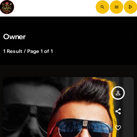
play_arrow
search
menu
Owner
1 Result / Page 1 of 1
person_outline