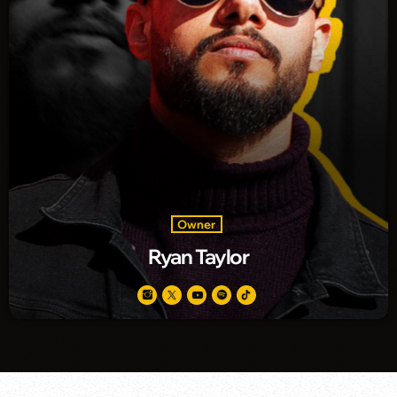
Owner
Ryan Taylor