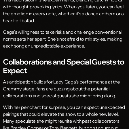
with thought-provoking lyrics. When you listen, you can feel
the emotion in every note, whether it’s a dance anthem or a
heartfelt ballad.
Gaga’s willingness to take risks and challenge conventional
norms sets her apart. She’s not afraid to mix styles, making
each song an unpredictable experience.
Collaborations and Special Guests to
Expect
As anticipation builds for Lady Gaga’s performance at the
Grammy stage, fans are buzzing about the potential
collaborations and special guests she might bring along.
With her penchant for surprise, you can expect unexpected
pairings that could elevate the show to a whole new level.
Many speculate she might reunite with past collaborators
like Bradley Cooper or Tony Bennett, but don’t count out