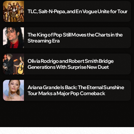
TLC, Salt-N-Pepa, and En Vogue Unite for Tour
The King of Pop Still Moves the Charts in the
Streaming Era
Olivia Rodrigo and Robert Smith Bridge
Generations With Surprise New Duet
Ariana Grande Is Back: The Eternal Sunshine
Tour Marks a Major Pop Comeback