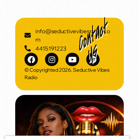
info@seductivevibesradio.co
m
4415191223
© Copyrighted 2026. Seductive Vibes
Radio