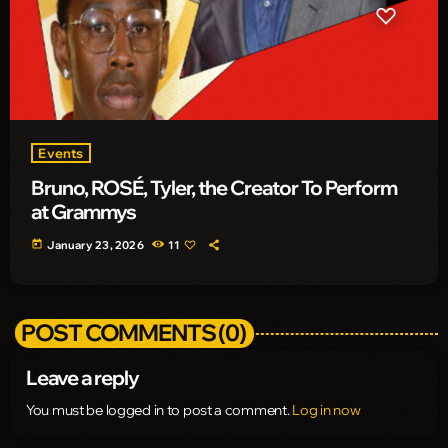
Events
Bruno, ROSÉ, Tyler, the Creator To Perform
at Grammys
today
January 23, 2026
11
POST COMMENTS (0)
Leave a reply
You must be logged in to post a comment.
Log in now