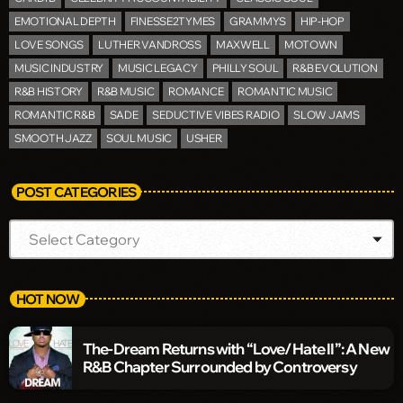
EMOTIONAL DEPTH
FINESSE2TYMES
GRAMMYS
HIP-HOP
LOVE SONGS
LUTHER VANDROSS
MAXWELL
MOTOWN
MUSIC INDUSTRY
MUSIC LEGACY
PHILLY SOUL
R&B EVOLUTION
R&B HISTORY
R&B MUSIC
ROMANCE
ROMANTIC MUSIC
ROMANTIC R&B
SADE
SEDUCTIVE VIBES RADIO
SLOW JAMS
SMOOTH JAZZ
SOUL MUSIC
USHER
POST CATEGORIES
HOT NOW
The-Dream Returns with “Love/Hate II”: A New
R&B Chapter Surrounded by Controversy