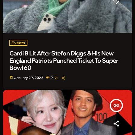
Events
Cardi B Lit After Stefon Diggs & His New
England Patriots Punched Ticket To Super
Bowl 60
today
January 29, 2026
9
insert_link