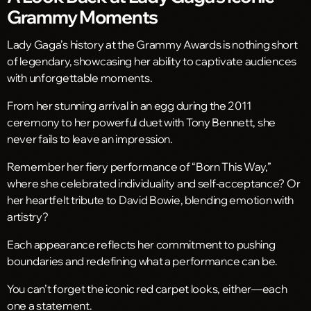
Grammy Moments
Lady Gaga’s history at the Grammy Awards is nothing short
of legendary, showcasing her ability to captivate audiences
with unforgettable moments.
From her stunning arrival in an egg during the 2011
ceremony to her powerful duet with Tony Bennett, she
never fails to leave an impression.
Remember her fiery performance of “Born This Way,”
where she celebrated individuality and self-acceptance? Or
her heartfelt tribute to David Bowie, blending emotion with
artistry?
Each appearance reflects her commitment to pushing
boundaries and redefining what a performance can be.
You can’t forget the iconic red carpet looks, either—each
one a statement.