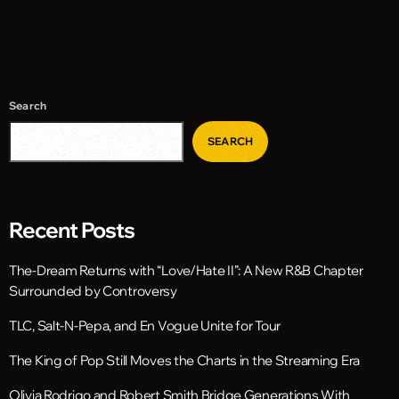
Search
SEARCH
Recent Posts
The-Dream Returns with “Love/Hate II”: A New R&B Chapter
Surrounded by Controversy
TLC, Salt-N-Pepa, and En Vogue Unite for Tour
The King of Pop Still Moves the Charts in the Streaming Era
Olivia Rodrigo and Robert Smith Bridge Generations With