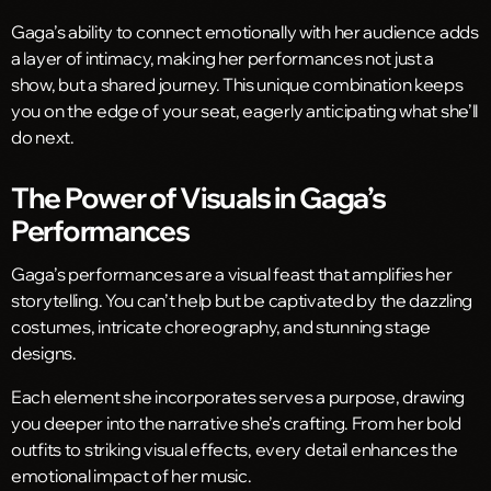
Gaga’s ability to connect emotionally with her audience adds
a layer of intimacy, making her performances not just a
show, but a shared journey. This unique combination keeps
you on the edge of your seat, eagerly anticipating what she’ll
do next.
The Power of Visuals in Gaga’s
Performances
Gaga’s performances are a visual feast that amplifies her
storytelling. You can’t help but be captivated by the dazzling
costumes, intricate choreography, and stunning stage
designs.
Each element she incorporates serves a purpose, drawing
you deeper into the narrative she’s crafting. From her bold
outfits to striking visual effects, every detail enhances the
emotional impact of her music.