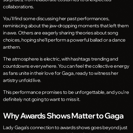
collaborations.
You’ll find some discussing her past performances,
reminiscing about the jaw-dropping moments that left them
in awe. Others are eagerly sharing theories about song
choices, hoping she’ll perform a powerful ballad or a dance
anthem.
The atmosphere is electric, with hashtags trending and
countdowns everywhere. You can feel the collective energy
as fans unite in their love for Gaga, ready to witness her
artistry unfold live.
This performance promises to be unforgettable, and you’re
definitely not going to want to miss it.
Why Awards Shows Matter to Gaga
Lady Gaga’s connection to awards shows goes beyond just