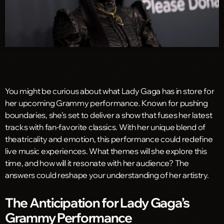
You might be curious about what Lady Gaga has in store for
her upcoming Grammy performance. Known for pushing
boundaries, she’s set to deliver a show that fuses her latest
tracks with fan-favorite classics. With her unique blend of
theatricality and emotion, this performance could redefine
live music experiences. What themes will she explore this
time, and how will it resonate with her audience? The
answers could reshape your understanding of her artistry.
The Anticipation for Lady Gaga’s
Grammy Performance