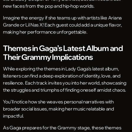
new faces from the pop and hip-hop worlds.
Imagine the energy if she teams up with artists like Ariana
Grande or Lil Nas X! Each guest could add a unique flavor,
making her performance unforgettable.
Themes in Gaga’s Latest Album and
Their Grammy Implications
While exploring the themes in Lady Gaga’s latest album,
listeners can find a deep exploration of identity, love, and
resilience. Each track invites you into her world, showcasing
the struggles and triumphs of finding oneself amidst chaos.
You’ll notice how she weaves personal narratives with
broader social issues, making her music relatable and
impactful.
As Gaga prepares for the Grammy stage, these themes