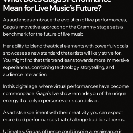
Mean for Live Music’s Future?
As audiences embrace the evolution of live performances,
Gaga’s innovative approach on the Grammy stage sets a
benchmark for the future of live music.
Her ability to blend theatrical elements with powerful vocals
showcases a new standard that artists will likely strive for.
You might find that this trend leans towards more immersive
experiences, combining technology, storytelling, and
audience interaction.
In this digital age, where virtual performances have become
commonplace, Gaga’s live show reminds you of the unique
energy that only in-person events can deliver.
As artists experiment with their creativity, you can expect
more bold performances that challenge traditional norms.
Ultimately, Gaga’s influence could inspire a renaissance in