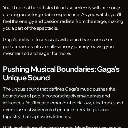
You’ll find that her artistry blends seamlessly with her songs,
creating an unforgettable experience. As you watch, you’ll
feel the energy and passion radiate from the stage, making
you a part of the spectacle.
Gaga’s ability to fuse visuals with sound transforms her
performances into a multi-sensory journey, leaving you
mesmerized and eager for more.
Pushing Musical Boundaries: Gaga’s
Unique Sound
The unique sound that defines Gaga’s music pushes the
boundaries of pop, incorporating diverse genres and
influences. You’ll hear elements of rock, jazz, electronic, and
even classical woven into her tracks, creating a sonic
tapestry that captivates listeners.
With each album, she experiments, blending catchy hooks