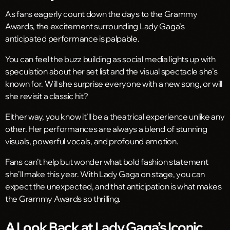
As fans eagerly count down the days to the Grammy
Awards, the excitement surrounding Lady Gaga’s
anticipated performance is palpable.
You can feel the buzz building as social media lights up with
speculation about her set list and the visual spectacle she’s
known for. Will she surprise everyone with a new song, or will
she revisit a classic hit?
Either way, you know it’ll be a theatrical experience unlike any
other. Her performances are always a blend of stunning
visuals, powerful vocals, and profound emotion.
Fans can’t help but wonder what bold fashion statement
she’ll make this year. With Lady Gaga on stage, you can
expect the unexpected, and that anticipation is what makes
the Grammy Awards so thrilling.
A Look Back at Lady Gaga’s Iconic