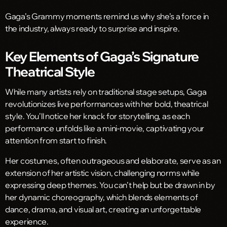
Gaga’s Grammy moments remind us why she’s a force in
the industry, always ready to surprise and inspire.
Key Elements of Gaga’s Signature
Theatrical Style
While many artists rely on traditional stage setups, Gaga
revolutionizes live performances with her bold, theatrical
style. You’ll notice her knack for storytelling, as each
performance unfolds like a mini-movie, captivating your
attention from start to finish.
Her costumes, often outrageous and elaborate, serve as an
extension of her artistic vision, challenging norms while
expressing deep themes. You can’t help but be drawn in by
her dynamic choreography, which blends elements of
dance, drama, and visual art, creating an unforgettable
experience.