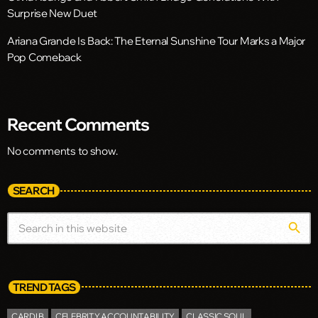
Surprise New Duet
Ariana Grande Is Back: The Eternal Sunshine Tour Marks a Major
Pop Comeback
Recent Comments
No comments to show.
SEARCH
search
TREND TAGS
CARDI B
CELEBRITY ACCOUNTABILITY
CLASSIC SOUL