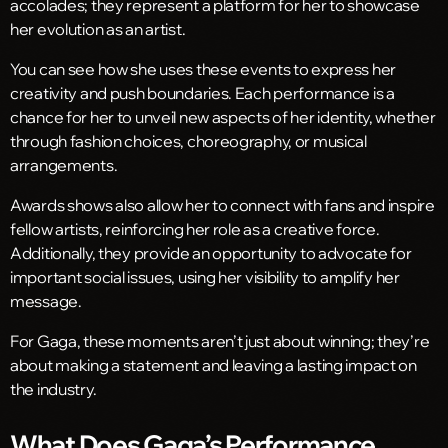
accolades; they represent a platform for her to showcase
her evolution as an artist.
You can see how she uses these events to express her
creativity and push boundaries. Each performance is a
chance for her to unveil new aspects of her identity, whether
through fashion choices, choreography, or musical
arrangements.
Awards shows also allow her to connect with fans and inspire
fellow artists, reinforcing her role as a creative force.
Additionally, they provide an opportunity to advocate for
important social issues, using her visibility to amplify her
message.
For Gaga, these moments aren’t just about winning; they’re
about making a statement and leaving a lasting impact on
the industry.
What Does Gaga’s Performance