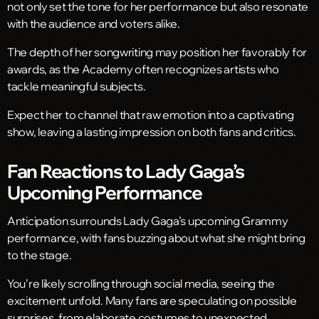
not only set the tone for her performance but also resonate
with the audience and voters alike.
The depth of her songwriting may position her favorably for
awards, as the Academy often recognizes artists who
tackle meaningful subjects.
Expect her to channel that raw emotion into a captivating
show, leaving a lasting impression on both fans and critics.
Fan Reactions to Lady Gaga’s
Upcoming Performance
Anticipation surrounds Lady Gaga’s upcoming Grammy
performance, with fans buzzing about what she might bring
to the stage.
You’re likely scrolling through social media, seeing the
excitement unfold. Many fans are speculating on possible
surprises, from elaborate costumes to unexpected