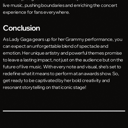
live music, pushing boundaries and enriching the concert
experience for fans everywhere.
Conclusion
As Lady Gaga gears up for her Grammy performance, you
can expect an unforgettable blend of spectacle and
emotion. Her unique artistry and powerful themes promise
to leave a lasting impact, not just on the audience but on the
future of live music. With every note and visual, she’s set to
redefine what it means to perform at an awards show. So,
get ready to be captivated by her bold creativity and
resonant storytelling on that iconic stage!