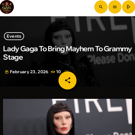
play_arrow
search
menu
Events
Lady Gaga To Bring Mayhem To Grammy
Stage
February 23, 2026
10
today
share
email