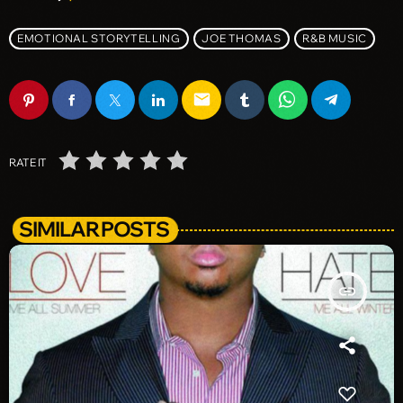
EMOTIONAL STORYTELLING
JOE THOMAS
R&B MUSIC
email
RATE IT
SIMILAR POSTS
insert_link