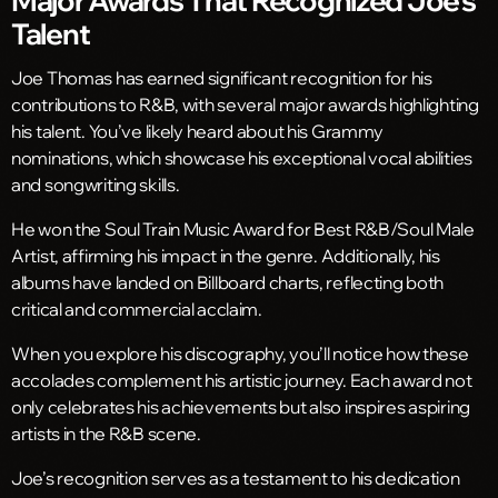
Talent
Joe Thomas has earned significant recognition for his
contributions to R&B, with several major awards highlighting
his talent. You’ve likely heard about his Grammy
nominations, which showcase his exceptional vocal abilities
and songwriting skills.
He won the Soul Train Music Award for Best R&B/Soul Male
Artist, affirming his impact in the genre. Additionally, his
albums have landed on Billboard charts, reflecting both
critical and commercial acclaim.
When you explore his discography, you’ll notice how these
accolades complement his artistic journey. Each award not
only celebrates his achievements but also inspires aspiring
artists in the R&B scene.
Joe’s recognition serves as a testament to his dedication