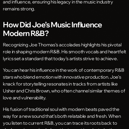
and influence, ensuring his legacy in the music industry
remains strong.
How Did Joe’s Music Influence
Modern R&B?
Recognizing Joe Thomas’s accolades highlights his pivotal
role in shaping modern R&B. His smooth vocals and heartfelt
lyrics set a standard that today’s artists strive to achieve.
You can hear his influence in the work of contemporary R&B
stars who blend emotion with innovative production. Joe’s
knack for storytelling resonates in tracks from artists like
Usher and Chris Brown, who often channel similar themes of
love and vulnerability.
His fusion of traditional soul with modern beats paved the
way for a new sound that’s both relatable and fresh. When
you listen to current R&B, you can trace its roots back to