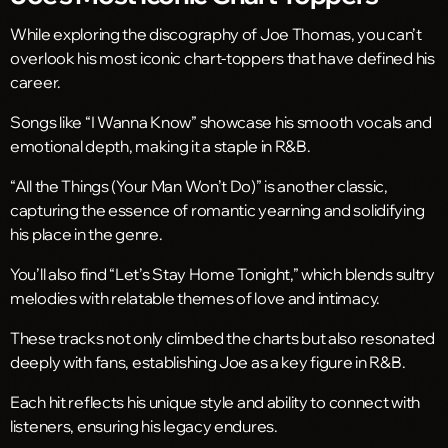
While exploring the discography of Joe Thomas, you can’t
overlook his most iconic chart-toppers that have defined his
career.
Songs like “I Wanna Know” showcase his smooth vocals and
emotional depth, making it a staple in R&B.
“All the Things (Your Man Won’t Do)” is another classic,
capturing the essence of romantic yearning and solidifying
his place in the genre.
You’ll also find “Let’s Stay Home Tonight,” which blends sultry
melodies with relatable themes of love and intimacy.
These tracks not only climbed the charts but also resonated
deeply with fans, establishing Joe as a key figure in R&B.
Each hit reflects his unique style and ability to connect with
listeners, ensuring his legacy endures.