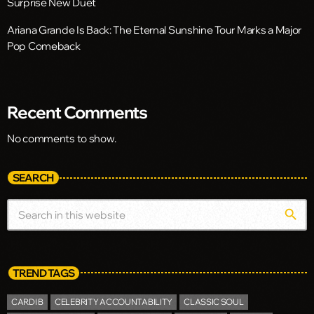
Surprise New Duet
Ariana Grande Is Back: The Eternal Sunshine Tour Marks a Major
Pop Comeback
Recent Comments
No comments to show.
SEARCH
search
TREND TAGS
CARDI B
CELEBRITY ACCOUNTABILITY
CLASSIC SOUL