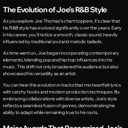
The Evolution of Joe’s R&B Style
As you explore Joe Thomas’s chart-toppers, it’s clear that
his R&B style has evolved significantly over the years. Early
in his career, you’ll notice a smooth, classic sound, heavily
influenced by traditional soul and melodic ballads.
As time went on, Joe began incorporating contemporary
elements, blending pop and hip-hop influences into his
music. This shift not only broadened his audience but also
showcased his versatility as an artist.
You can hear this evolution in tracks that mix heartfelt lyrics
with catchy hooks and modern production techniques. By
embracing collaborations with diverse artists, Joe’s style
reflects a seamless fusion of genres, demonstrating his
ability to adapt while remaining true to his roots.
Major Awards That Recognized Joe’s