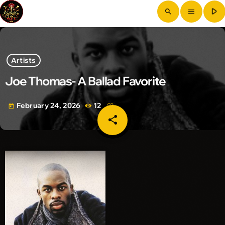
play_arrow
search
menu
Artists
Joe Thomas- A Ballad Favorite
February 24, 2026
12
today
share
email