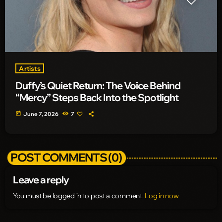
Artists
Duffy’s Quiet Return: The Voice Behind
“Mercy” Steps Back Into the Spotlight
today
June 7, 2026
7
POST COMMENTS (0)
Leave a reply
You must be logged in to post a comment.
Log in now