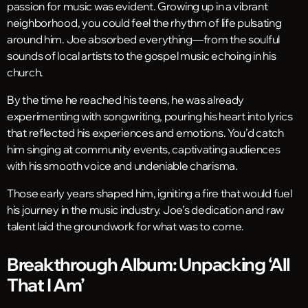
passion for music was evident. Growing up in a vibrant
neighborhood, you could feel the rhythm of life pulsating
around him. Joe absorbed everything—from the soulful
sounds of local artists to the gospel music echoing in his
church.
By the time he reached his teens, he was already
experimenting with songwriting, pouring his heart into lyrics
that reflected his experiences and emotions. You’d catch
him singing at community events, captivating audiences
with his smooth voice and undeniable charisma.
Those early years shaped him, igniting a fire that would fuel
his journey in the music industry. Joe’s dedication and raw
talent laid the groundwork for what was to come.
Breakthrough Album: Unpacking ‘All
That I Am’