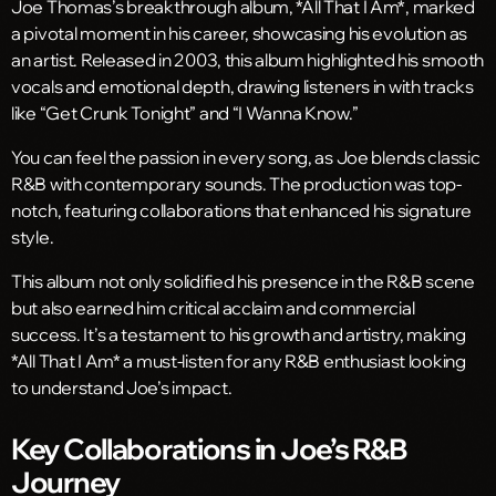
Joe Thomas’s breakthrough album, *All That I Am*, marked
a pivotal moment in his career, showcasing his evolution as
an artist. Released in 2003, this album highlighted his smooth
vocals and emotional depth, drawing listeners in with tracks
like “Get Crunk Tonight” and “I Wanna Know.”
You can feel the passion in every song, as Joe blends classic
R&B with contemporary sounds. The production was top-
notch, featuring collaborations that enhanced his signature
style.
This album not only solidified his presence in the R&B scene
but also earned him critical acclaim and commercial
success. It’s a testament to his growth and artistry, making
*All That I Am* a must-listen for any R&B enthusiast looking
to understand Joe’s impact.
Key Collaborations in Joe’s R&B
Journey