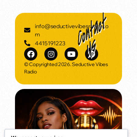
info@seductivevibesradio.co
m
4415191223
© Copyrighted 2026. Seductive Vibes
Radio