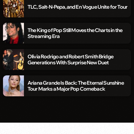
TLC, Salt-N-Pepa, and En Vogue Unite for Tour
The King of Pop Still Moves the Charts in the
Streaming Era
Olivia Rodrigo and Robert Smith Bridge
Generations With Surprise New Duet
Ariana Grande Is Back: The Eternal Sunshine
Tour Marks a Major Pop Comeback