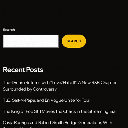
Search
SEARCH
Recent Posts
The-Dream Returns with “Love/Hate II”: A New R&B Chapter
Surrounded by Controversy
TLC, Salt-N-Pepa, and En Vogue Unite for Tour
The King of Pop Still Moves the Charts in the Streaming Era
Olivia Rodrigo and Robert Smith Bridge Generations With