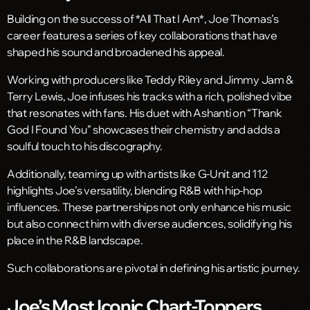
Building on the success of *All That I Am*, Joe Thomas’s
career features a series of key collaborations that have
shaped his sound and broadened his appeal.
Working with producers like Teddy Riley and Jimmy Jam &
Terry Lewis, Joe infuses his tracks with a rich, polished vibe
that resonates with fans. His duet with Ashanti on “Thank
God I Found You” showcases their chemistry and adds a
soulful touch to his discography.
Additionally, teaming up with artists like G-Unit and 112
highlights Joe’s versatility, blending R&B with hip-hop
influences. These partnerships not only enhance his music
but also connect him with diverse audiences, solidifying his
place in the R&B landscape.
Such collaborations are pivotal in defining his artistic journey.
Joe’s Most Iconic Chart-Toppers