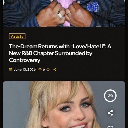
Artists
The-Dream Returns with “Love/Hate II”: A
New R&B Chapter Surrounded by
Controversy
today
June 13, 2026
6
insert_link