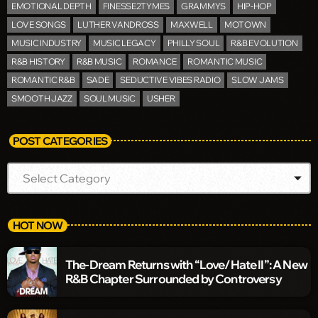
EMOTIONAL DEPTH
FINESSE2TYMES
GRAMMYS
HIP-HOP
LOVE SONGS
LUTHER VANDROSS
MAXWELL
MOTOWN
MUSIC INDUSTRY
MUSIC LEGACY
PHILLY SOUL
R&B EVOLUTION
R&B HISTORY
R&B MUSIC
ROMANCE
ROMANTIC MUSIC
ROMANTIC R&B
SADE
SEDUCTIVE VIBES RADIO
SLOW JAMS
SMOOTH JAZZ
SOUL MUSIC
USHER
POST CATEGORIES
HOT NOW
The-Dream Returns with “Love/Hate II”: A New
R&B Chapter Surrounded by Controversy