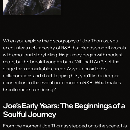
When you explore the discography of Joe Thomas, you
encounter a rich tapestry of R&B that blends smooth vocals
with emotional storytelling. His journey began with modest
roots, but his breakthrough album, *All That I Am*, set the
stage for a remarkable career. As you consider his
collaborations and chart-topping hits, you’ll find a deeper
connection to the evolution of modern R&B. What makes
his influence so enduring?
Joe’s Early Years: The Beginnings of a
Soulful Journey
From the moment Joe Thomas stepped onto the scene, his