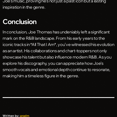
Joe’s music, proving he’s not just a past icon but a lasting
inspiration in the genre.
Conclusion
In conclusion, Joe Thomas has undeniably left a significant
mark on the R&B landscape. From his early years to the
iconic tracks in *All That I Am*, you’ve witnessed his evolution
as an artist. His collaborations and chart-toppers not only
showcase his talent but also influence modern R&B. As you
explore his discography, you can appreciate how Joe’s
smooth vocals and emotional depth continue to resonate,
making him a timeless figure in the genre.
Written by:
pradm