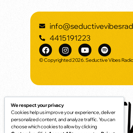
info@seductivevibesra
4415191223
© Copyrighted 2026. Seductive Vibes Radi
We respect your privacy
Cookies help us improve your experience, deliver
personalized content, and analyze traffic. You can
choose which cookies to allow by clicking