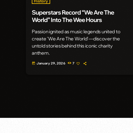
History
Superstars Record “We Are The
World” Into The Wee Hours
Passion ignited as music legends united to
create 'We Are The World'—discover the
untold stories behind this iconic charity
anthem.
January 29, 2026
7
today