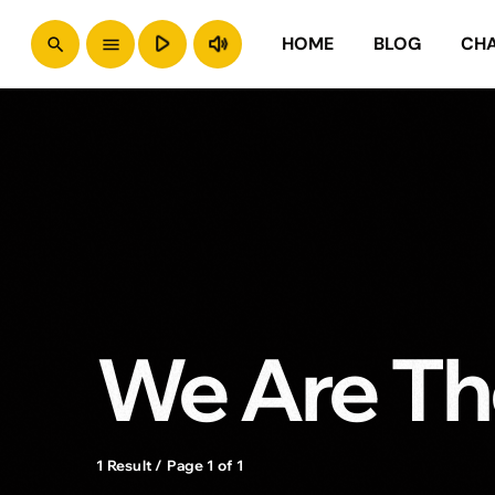
play_arrow
volume_up
HOME
BLOG
CH
search
menu
We Are Th
1 Result / Page 1 of 1