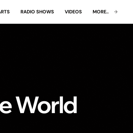
ARTS
RADIO SHOWS
VIDEOS
MORE..
e World