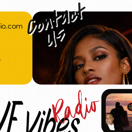
dio.com
o