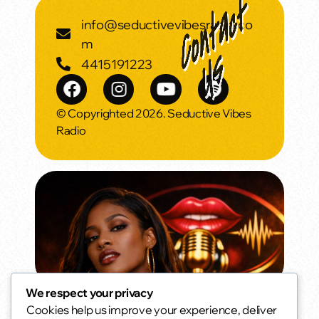
info@seductivevibesradio.co
m
4415191223
© Copyrighted 2026. Seductive Vibes
Radio
We respect your privacy
Cookies help us improve your experience, deliver
Oldies but Goodies