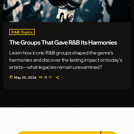
R&B Topics
The Groups That Gave R&B Its Harmonies
Learn how iconic R&B groups shaped the genre's
harmonies and discover the lasting impact on today's
artists—what legacies remain unexamined?
today
May 25, 2026
11