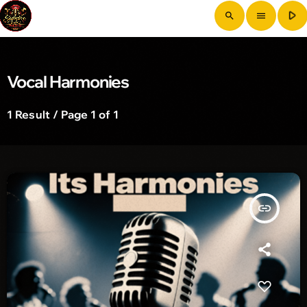
play_arrow
search
menu
Vocal Harmonies
1 Result / Page 1 of 1
insert_link