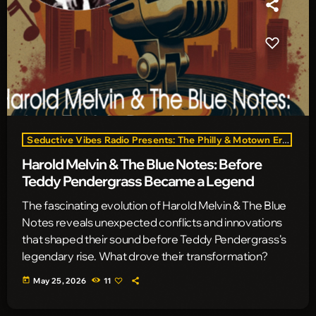
Seductive Vibes Radio Presents: The Philly & Motown Era
Harold Melvin & The Blue Notes: Before
Teddy Pendergrass Became a Legend
The fascinating evolution of Harold Melvin & The Blue
Notes reveals unexpected conflicts and innovations
that shaped their sound before Teddy Pendergrass's
legendary rise. What drove their transformation?
today
May 25, 2026
11