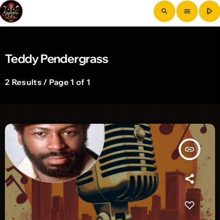
play_arrow
search
menu
Teddy Pendergrass
2 Results / Page 1 of 1
insert_link