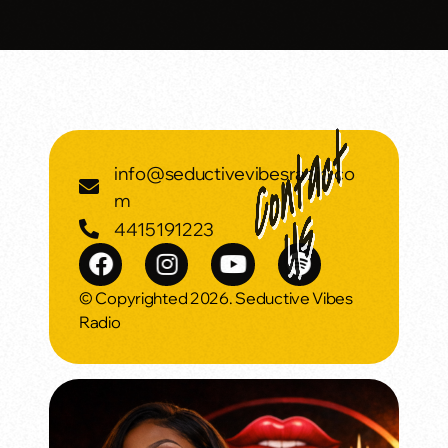
info@seductivevibesradio.co
m
4415191223
© Copyrighted 2026. Seductive Vibes
Radio