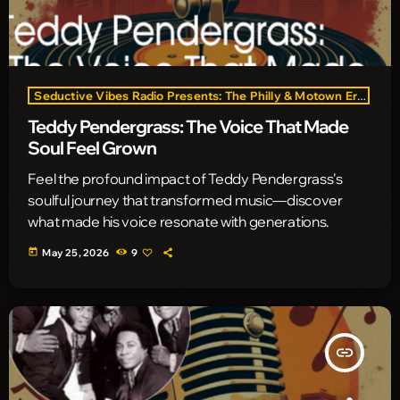
Seductive Vibes Radio Presents: The Philly & Motown Era
Teddy Pendergrass: The Voice That Made
Soul Feel Grown
Feel the profound impact of Teddy Pendergrass's
soulful journey that transformed music—discover
what made his voice resonate with generations.
today
May 25, 2026
9
insert_link