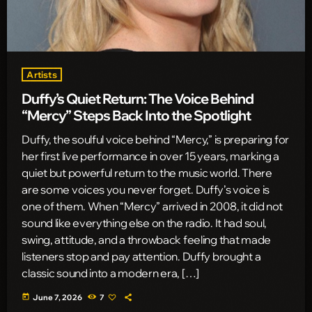
Artists
Duffy’s Quiet Return: The Voice Behind
“Mercy” Steps Back Into the Spotlight
Duffy, the soulful voice behind “Mercy,” is preparing for
her first live performance in over 15 years, marking a
quiet but powerful return to the music world. There
are some voices you never forget. Duffy’s voice is
one of them. When “Mercy” arrived in 2008, it did not
sound like everything else on the radio. It had soul,
swing, attitude, and a throwback feeling that made
listeners stop and pay attention. Duffy brought a
classic sound into a modern era, […]
today
June 7, 2026
7