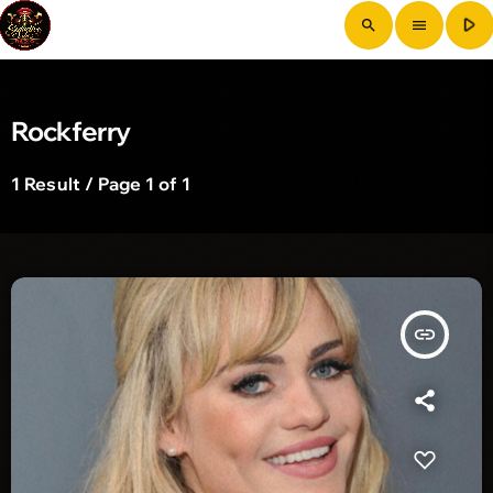
play_arrow
search
menu
Rockferry
1 Result / Page 1 of 1
insert_link