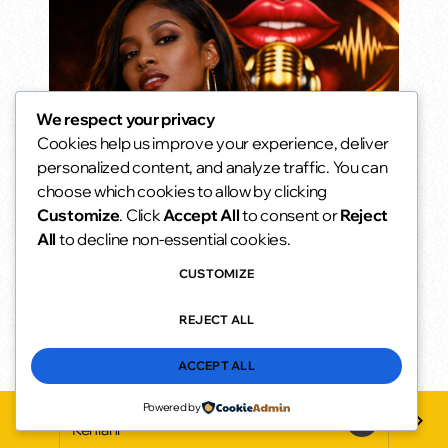
We respect your privacy
Cookies help us improve your experience, deliver
Oldies but Goodies
personalized content, and analyze traffic. You can
The songs you never stopped loving.
choose which cookies to allow by clicking
10:00 am - 2:00 pm
access_time
Customize
. Click
Accept All
to consent or
Reject
All
to decline non-essential cookies.
CUSTOMIZE
REJECT ALL
ACCEPT ALL
Powered by
{Un}Folded (Clean)
play_arrow
keyboard_arrow_right
favorite
Kehlani