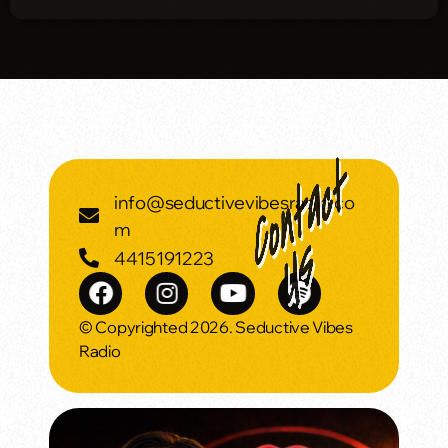
info@seductivevibesradio.co
m
4415191223
© Copyrighted 2026. Seductive Vibes
Radio