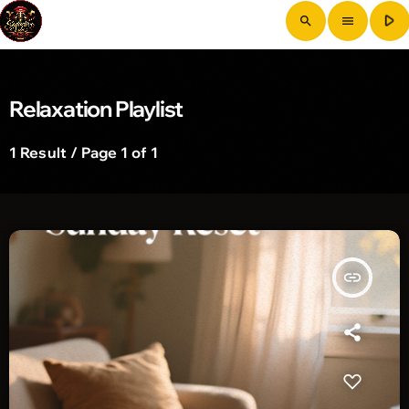
play_arrow
search
menu
Relaxation Playlist
1 Result / Page 1 of 1
insert_link