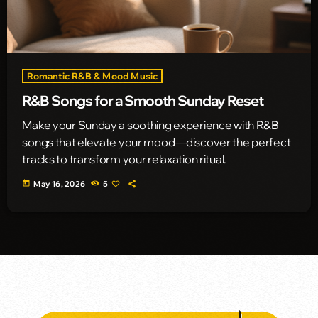
Romantic R&B & Mood Music
R&B Songs for a Smooth Sunday Reset
Make your Sunday a soothing experience with R&B
songs that elevate your mood—discover the perfect
tracks to transform your relaxation ritual.
today
May 16, 2026
5