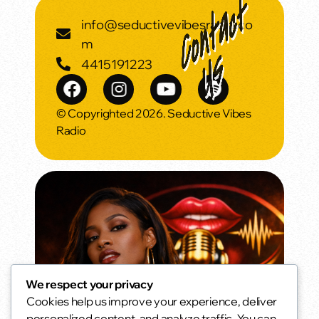
info@seductivevibesradio.co
m
4415191223
© Copyrighted 2026. Seductive Vibes
Radio
We respect your privacy
Cookies help us improve your experience, deliver
Morning Vibes
personalized content, and analyze traffic. You can