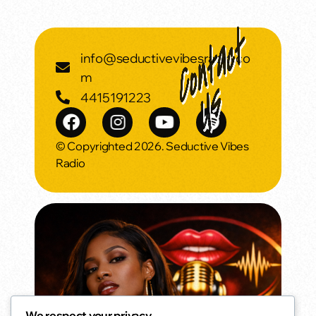
info@seductivevibesradio.co
m
4415191223
© Copyrighted 2026. Seductive Vibes
Radio
We respect your privacy