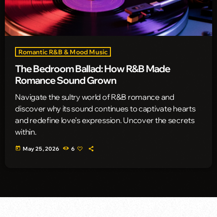
Romantic R&B & Mood Music
The Bedroom Ballad: How R&B Made
Romance Sound Grown
Navigate the sultry world of R&B romance and
discover why its sound continues to captivate hearts
and redefine love's expression. Uncover the secrets
within.
today
May 25, 2026
6