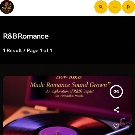
play_arrow
search
menu
R&B Romance
1 Result / Page 1 of 1
insert_link