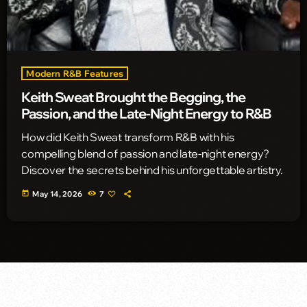
Modern R&B Features
Keith Sweat Brought the Begging, the
Passion, and the Late-Night Energy to R&B
How did Keith Sweat transform R&B with his
compelling blend of passion and late-night energy?
Discover the secrets behind his unforgettable artistry.
today
May 14, 2026
7