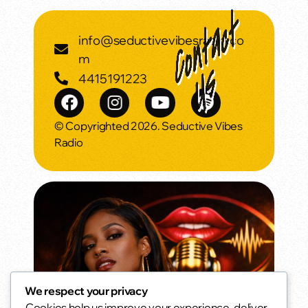
info@seductivevibesradio.co
m
4415191223
© Copyrighted 2026. Seductive Vibes
Radio
We respect your privacy
Cookies help us improve your experience, deliver