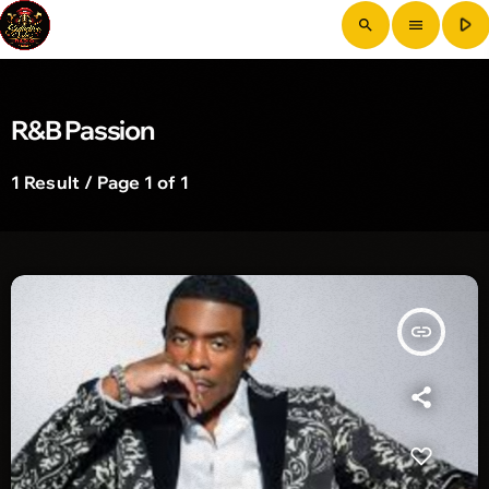
play_arrow
search
menu
R&B Passion
1 Result / Page 1 of 1
insert_link