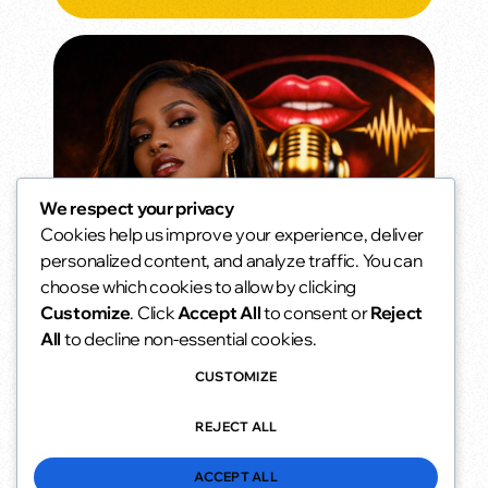
We respect your privacy
Cookies help us improve your experience, deliver
Weekend Morning Vibes
personalized content, and analyze traffic. You can
Slow mornings. Soft music. No alarms.
choose which cookies to allow by clicking
6:00 am - 10:00 am
access_time
Customize
. Click
Accept All
to consent or
Reject
All
to decline non-essential cookies.
CUSTOMIZE
REJECT ALL
ACCEPT ALL