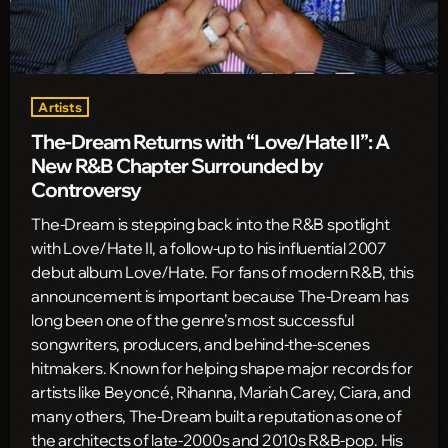
Artists
The-Dream Returns with “Love/Hate II”: A
New R&B Chapter Surrounded by
Controversy
The-Dream is stepping back into the R&B spotlight
with Love/Hate II, a follow-up to his influential 2007
debut album Love/Hate. For fans of modern R&B, this
announcement is important because The-Dream has
long been one of the genre’s most successful
songwriters, producers, and behind-the-scenes
hitmakers. Known for helping shape major records for
artists like Beyoncé, Rihanna, Mariah Carey, Ciara, and
many others, The-Dream built a reputation as one of
the architects of late-2000s and 2010s R&B-pop. His