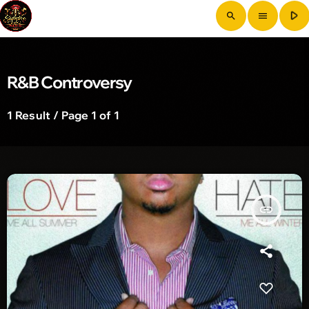
play_arrow
search
menu
R&B Controversy
1 Result / Page 1 of 1
insert_link