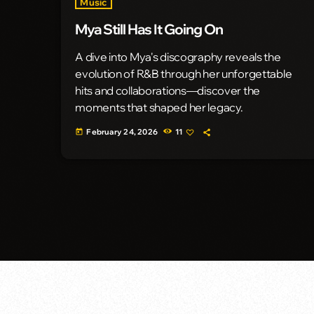
Music
Mya Still Has It Going On
A dive into Mya's discography reveals the
evolution of R&B through her unforgettable
hits and collaborations—discover the
moments that shaped her legacy.
February 24, 2026
11
today