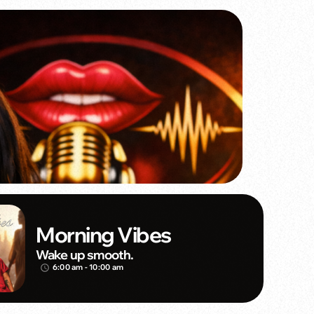
Morning Vibes
Wake up smooth.
6:00 am - 10:00 am
access_time