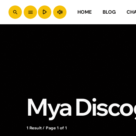
play_arrow
volume_up
HOME
BLOG
CH
search
menu
Mya Disco
1 Result / Page 1 of 1