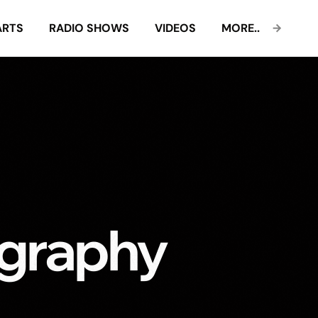
ARTS
RADIO SHOWS
VIDEOS
MORE..
graphy