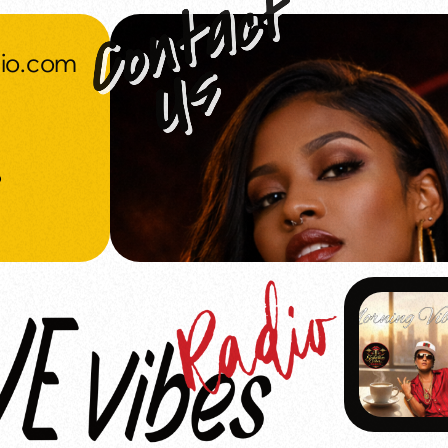
dio.com
o