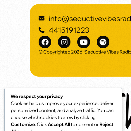
info@seductivevibesra
4415191223
© Copyrighted 2026. Seductive Vibes Radi
We respect your privacy
Cookies help us improve your experience, deliver
personalized content, and analyze traffic. You can
choose which cookies to allow by clicking
Customize
. Click
Accept All
to consent or
Reject