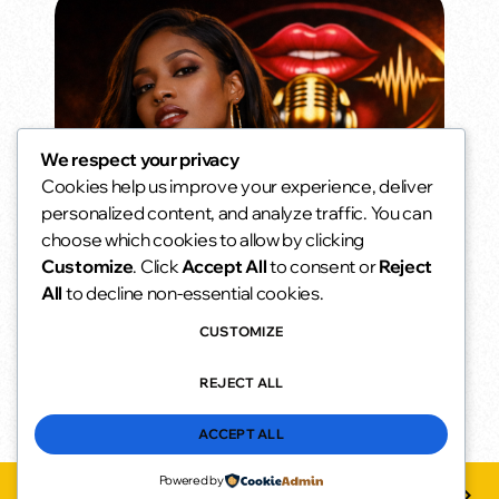
We respect your privacy
Cookies help us improve your experience, deliver
Daytime Seduction
personalized content, and analyze traffic. You can
Not loud. Just confident.
choose which cookies to allow by clicking
2:00 pm - 6:00 pm
access_time
Customize
. Click
Accept All
to consent or
Reject
All
to decline non-essential cookies.
CUSTOMIZE
REJECT ALL
ACCEPT ALL
Powered by
Dfmu
play_arrow
keyboard_arrow_right
favorite