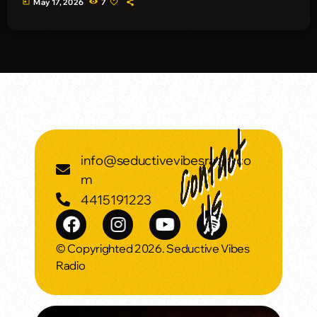
today
May 17, 2026
7
info@seductivevibesradio.co
m
4415191223
© Copyrighted 2026. Seductive Vibes
Radio