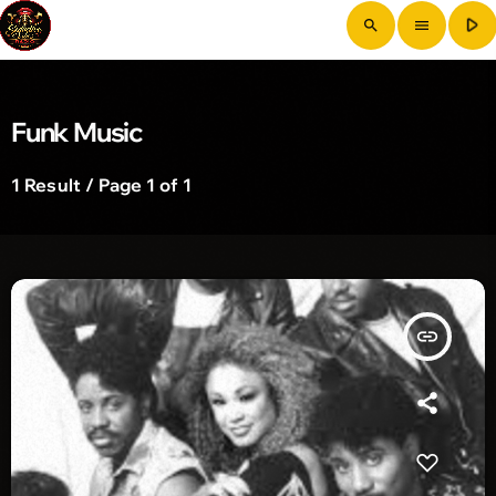
play_arrow
search
menu
Funk Music
1 Result / Page 1 of 1
insert_link