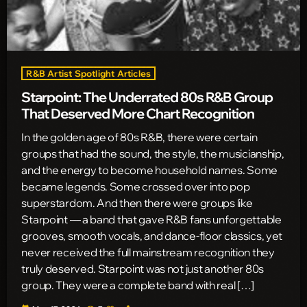
R&B Artist Spotlight Articles
Starpoint: The Underrated 80s R&B Group
That Deserved More Chart Recognition
In the golden age of 80s R&B, there were certain
groups that had the sound, the style, the musicianship,
and the energy to become household names. Some
became legends. Some crossed over into pop
superstardom. And then there were groups like
Starpoint — a band that gave R&B fans unforgettable
grooves, smooth vocals, and dance-floor classics, yet
never received the full mainstream recognition they
truly deserved. Starpoint was not just another 80s
group. They were a complete band with real […]