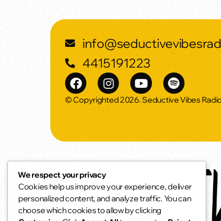
info@seductivevibesra
4415191223
© Copyrighted 2026. Seductive Vibes Radi
We respect your privacy
Cookies help us improve your experience, deliver
personalized content, and analyze traffic. You can
choose which cookies to allow by clicking