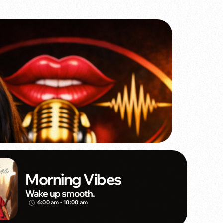
Morning Vibes
Wake up smooth.
6:00 am - 10:00 am
access_time