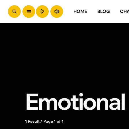
play_arrow
volume_up
HOME
BLOG
CH
search
menu
Emotional
1 Result / Page 1 of 1