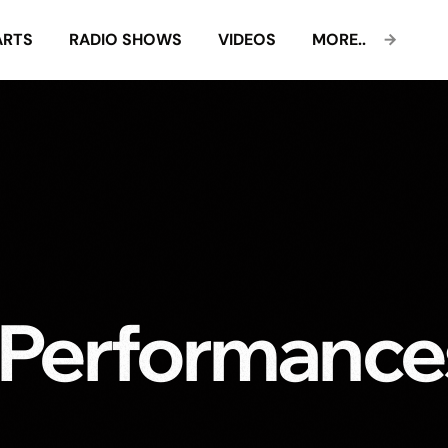
ARTS
RADIO SHOWS
VIDEOS
MORE..
 Performance