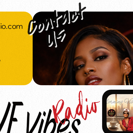
dio.com
o