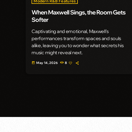
Modern R&B Features
When Maxwell Sings, the Room Gets
Softer
Captivating and emotional, Maxwell's
performances transform spaces and souls
alike, leaving you to wonder what secrets his
music might reveal next.
May 14, 2026
8
today