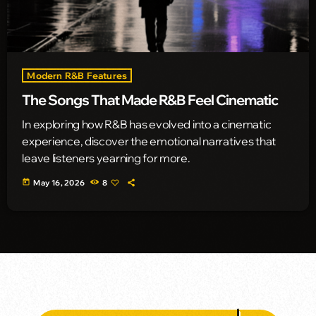
Modern R&B Features
The Songs That Made R&B Feel Cinematic
In exploring how R&B has evolved into a cinematic
experience, discover the emotional narratives that
leave listeners yearning for more.
today
May 16, 2026
8