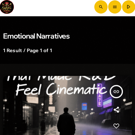
play_arrow
search
menu
Emotional Narratives
1 Result / Page 1 of 1
insert_link