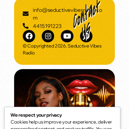
info@seductivevibesradio.co
m
4415191223
© Copyrighted 2026. Seductive Vibes
Radio
We respect your privacy
Cookies help us improve your experience, deliver
Daytime Seduction
personalized content, and analyze traffic. You can