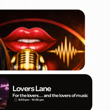
Lovers Lane
For the lovers… and the lovers of music
8:00 pm - 10:00 pm
access_time