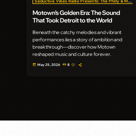
Seductive Vibes Radio Presents: The Philly & Motown Era
Motown’s Golden Era: The Sound
That Took Detroit to the World
Beneath the catchy melodies and vibrant
performances lies a story of ambition and
breakthrough—discover how Motown
reshaped music and culture forever.
May 25, 2026
8
today