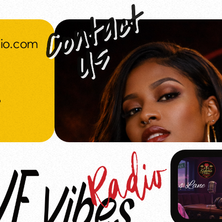
dio.com
o