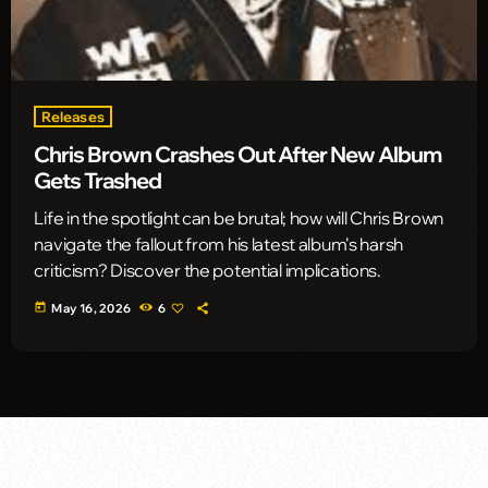
Releases
Chris Brown Crashes Out After New Album
Gets Trashed
Life in the spotlight can be brutal; how will Chris Brown
navigate the fallout from his latest album's harsh
criticism? Discover the potential implications.
today
May 16, 2026
6