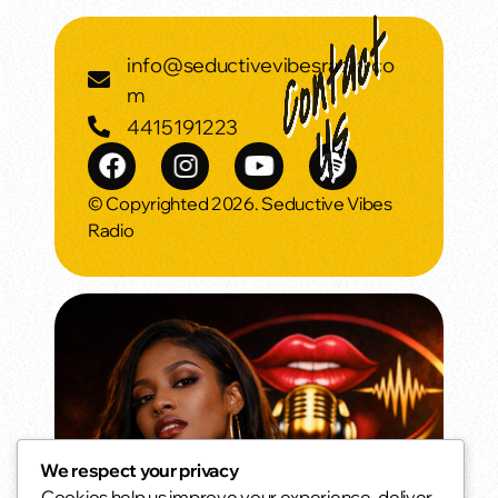
info@seductivevibesradio.co
m
4415191223
© Copyrighted 2026. Seductive Vibes
Radio
We respect your privacy
Cookies help us improve your experience, deliver