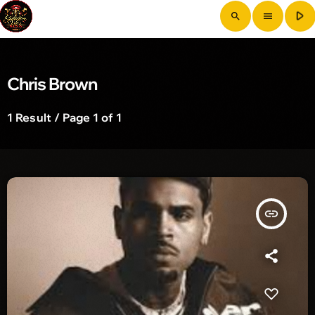
play_arrow
search
menu
Chris Brown
1 Result / Page 1 of 1
insert_link