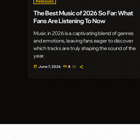
Releases
The Best Music of 2026 So Far: What
Fans Are Listening To Now
Music in 2026 is a captivating blend of genres
and emotions, leaving fans eager to discover
which tracks are truly shaping the sound of the
year.
June 7, 2026
8
today