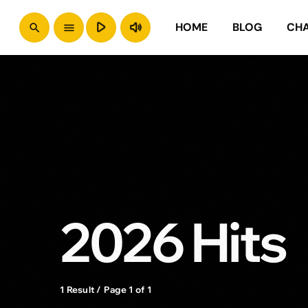
play_arrow
volume_up
HOME
BLOG
CH
search
menu
2026 Hits
1 Result / Page 1 of 1