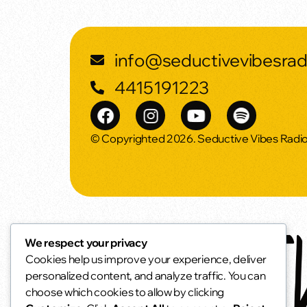
info@seductivevibesra
4415191223
© Copyrighted 2026. Seductive Vibes Radi
We respect your privacy
Cookies help us improve your experience, deliver
personalized content, and analyze traffic. You can
choose which cookies to allow by clicking