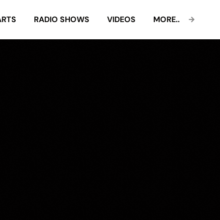
ARTS
RADIO SHOWS
VIDEOS
MORE..