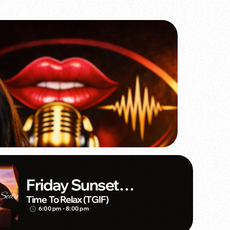
Friday Sunset
Seduction
Time To Relax (TGIF)
6:00 pm - 8:00 pm
access_time