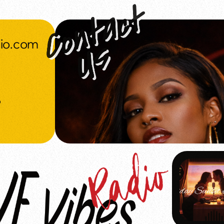
dio.com
o