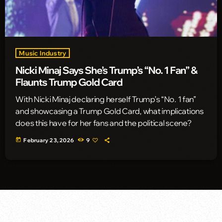
Music Industry
Nicki Minaj Says She’s Trump’s “No. 1 Fan” &
Flaunts Trump Gold Card
With Nicki Minaj declaring herself Trump’s “No. 1 fan”
and showcasing a Trump Gold Card, what implications
does this have for her fans and the political scene?
today
February 23, 2026
9