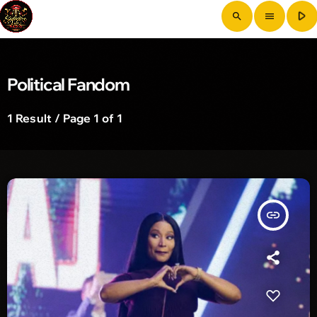
play_arrow
search
menu
Political Fandom
1 Result / Page 1 of 1
insert_link