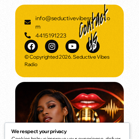
info@seductivevibesradio.co
m
4415191223
© Copyrighted 2026. Seductive Vibes
Radio
We respect your privacy
Cookies help us improve your experience, deliver