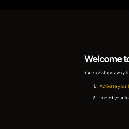
Welcome to
You’re 2 steps away 
Activate your
Import your f