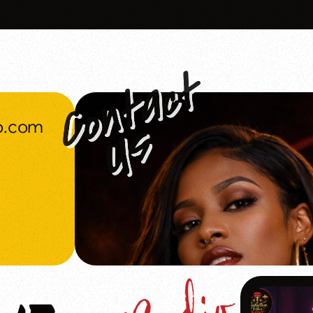
o.com