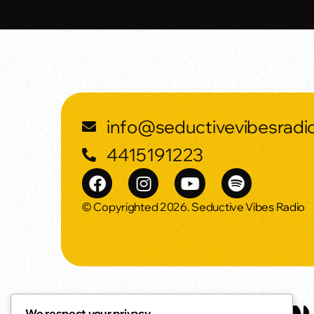
info@seductivevibesradi
4415191223
© Copyrighted 2026. Seductive Vibes Radio
We respect your privacy