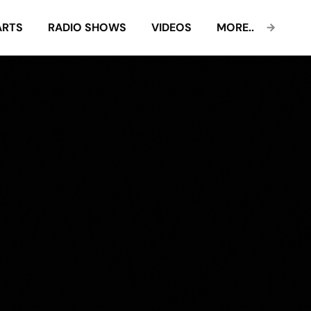
ARTS
RADIO SHOWS
VIDEOS
MORE..