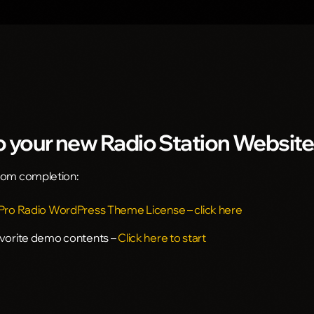
 your new Radio Station Website
from completion:
 Pro Radio WordPress Theme License – click here
avorite demo contents –
Click here to start